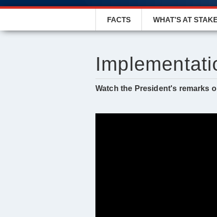
FACTS
WHAT’S AT STAK
Implementati
Watch the President's remarks on