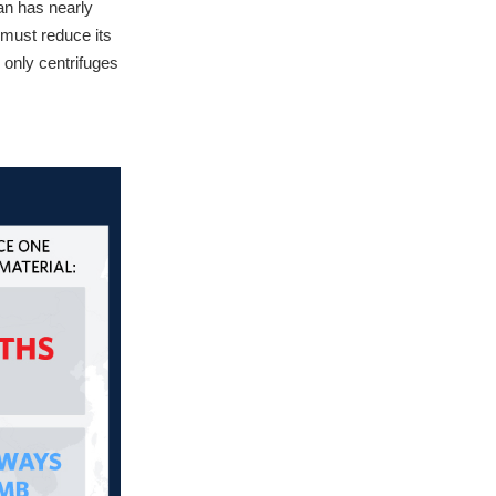
an has nearly
 must reduce its
e only centrifuges