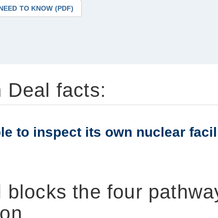
NEED TO KNOW (PDF)
 Deal facts:
e to inspect its own nuclear facil
 blocks the four pathwa
on.