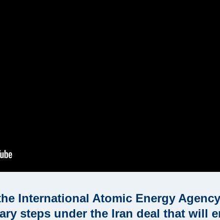
the International Atomic Energy Agency 
y steps under the Iran deal that will e