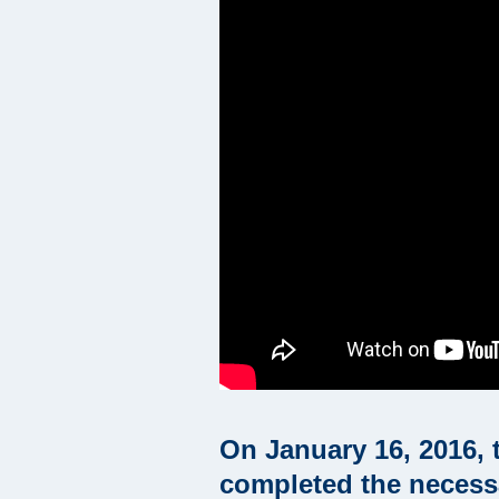
On January 16, 2016, 
completed the necessar