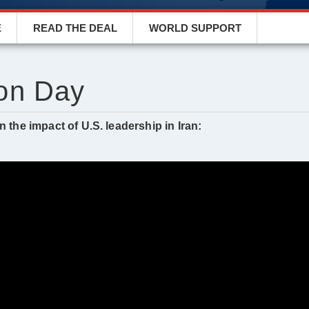
E
READ THE DEAL
WORLD SUPPORT
on Day
 the impact of U.S. leadership in Iran: