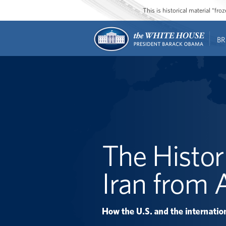
This is historical material “fr
BR