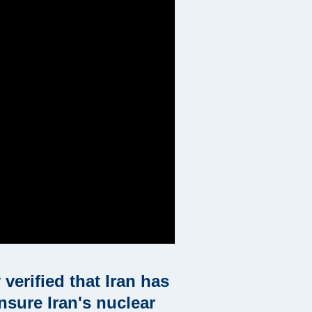
verified that Iran has
nsure Iran's nuclear