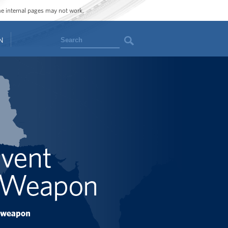
ome internal pages may not work.
Search
N