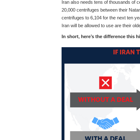
Iran also needs tens of thousands of c
20,000 centrifuges between their Natan
centrifuges to 6,104 for the next ten ye
Iran will be allowed to use are their old
In short, here’s the difference this h