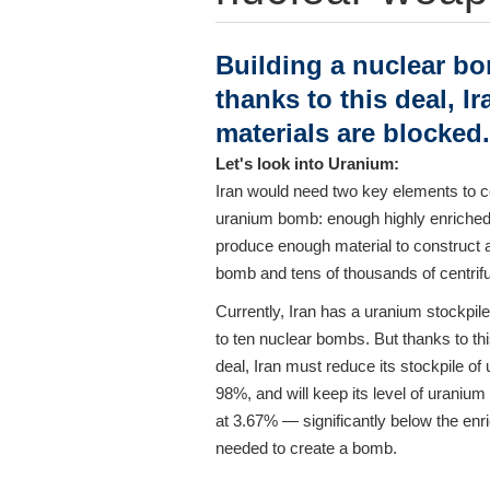
Building a nuclear bo
thanks to this deal, I
materials are blocked.
Let's look into Uranium:
Iran would need two key elements to c
uranium bomb: enough highly enriched
produce enough material to construct 
bomb and tens of thousands of centrif
Currently, Iran has a uranium stockpile
to ten nuclear bombs. But thanks to th
deal, Iran must reduce its stockpile of
98%, and will keep its level of uraniu
at 3.67% — significantly below the enr
needed to create a bomb.