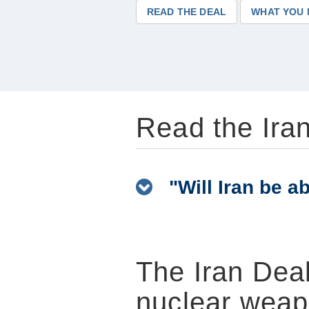
READ THE DEAL
WHAT YOU 
Read the Iran
"Will Iran be abl
The Iran Deal
nuclear weap