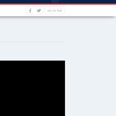
GO TO TOP