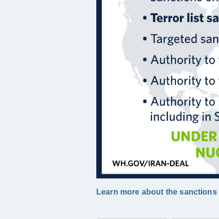
Learn more about the sanctions t