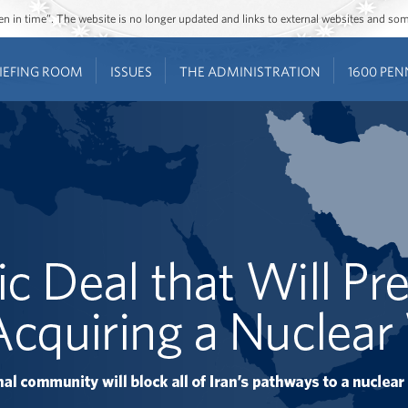
ozen in time”. The website is no longer updated and links to external websites and s
IEFING ROOM
ISSUES
THE ADMINISTRATION
1600 PEN