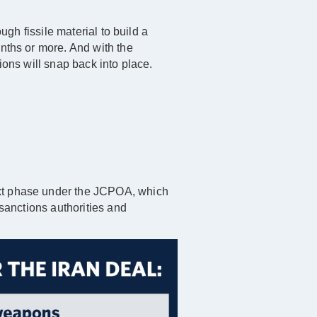
ugh fissile material to build a
onths or more. And with the
ions will snap back into place.
ext phase under the JCPOA, which
 sanctions authorities and