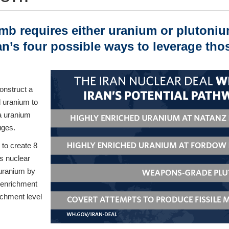
mb requires either uranium or plutoniu
ran’s four possible ways to leverage thos
onstruct a
 uranium to
a uranium
uges.
 to create 8
is nuclear
 uranium by
m enrichment
ichment level