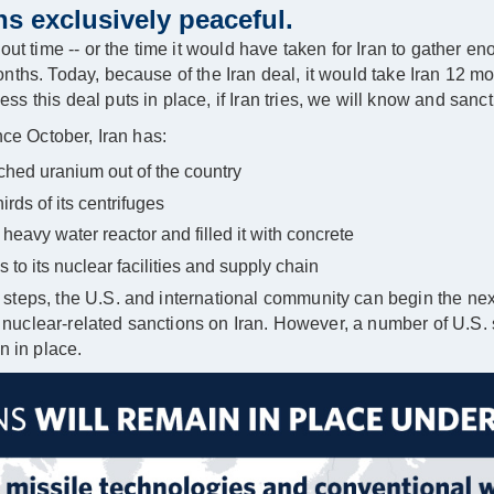
s exclusively peaceful.
ut time -- or the time it would have taken for Iran to gather eno
nths. Today, because of the Iran deal, it would take Iran 12 m
 this deal puts in place, if Iran tries, we will know and sanct
nce October, Iran has:
hed uranium out of the country
ds of its centrifuges
heavy water reactor and filled it with concrete
o its nuclear facilities and supply chain
steps, the U.S. and international community can begin the n
ts nuclear-related sanctions on Iran. However, a number of U.S.
n in place.