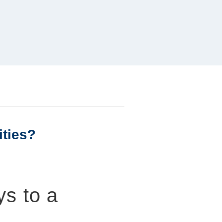
ities?
ys to a