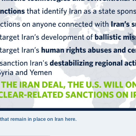
hat remain in place on Iran here.