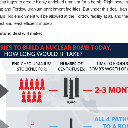
entrifuges to create highly enriched uranium for a bomb. Right now, Ir
z and Fordow uranium enrichment facilities. But under this deal, Iran
ars. No enrichment will be allowed at the Fordow facility at all, and th
est and least efficient models.
istoric deal will make: