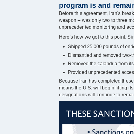
program is and remain
Before this agreement, Iran's breako
weapon -- was only two to three mo
unprecedented monitoring and access
Here's how we got to this point. Si
Shipped 25,000 pounds of enric
Dismantled and removed two-thir
Removed the calandria from its 
Provided unprecedented access t
Because Iran has completed these 
means the U.S. will begin lifting i
designations will continue to remai