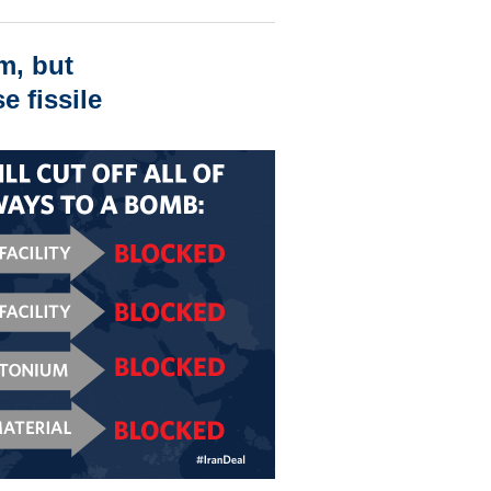
m, but
e fissile