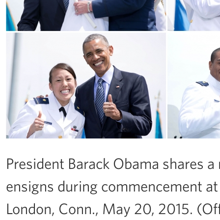
President Barack Obama shares 
ensigns during commencement at
London, Conn., May 20, 2015. (Of