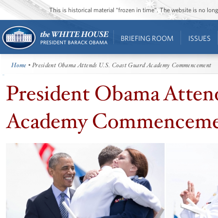
This is historical material “frozen in time”. The website is no l
BRIEFING ROOM
ISSUES
Home
• President Obama Attends U.S. Coast Guard Academy Commencement
President Obama Attend
Academy Commenceme