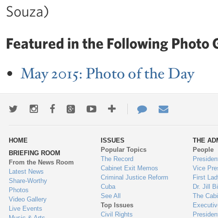
Souza)
Featured in the Following Photo G
May 2015: Photo of the Day