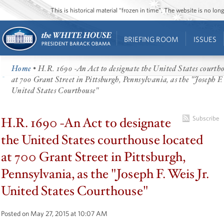
This is historical material “frozen in time”. The website is no l
BRIEFING ROOM
ISSUES
Home
• H.R. 1690 -An Act to designate the United States courtho
at 700 Grant Street in Pittsburgh, Pennsylvania, as the "Joseph F. 
United States Courthouse"
H.R. 1690 -An Act to designate
Subscribe
the United States courthouse located
at 700 Grant Street in Pittsburgh,
Pennsylvania, as the "Joseph F. Weis Jr.
United States Courthouse"
Posted on May 27, 2015 at 10:07 AM