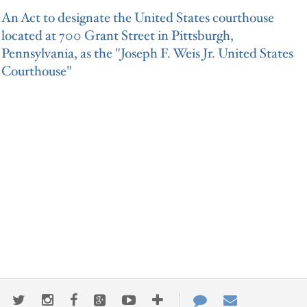
An Act to designate the United States courthouse
located at 700 Grant Street in Pittsburgh,
Pennsylvania, as the "Joseph F. Weis Jr. United States
Courthouse"