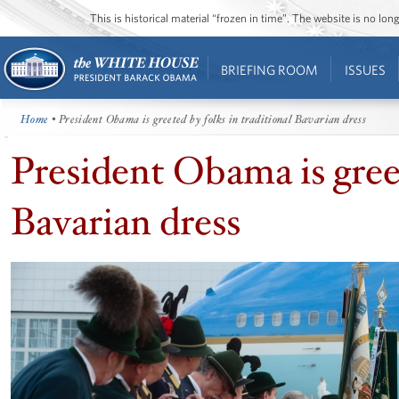
This is historical material “frozen in time”. The website is no l
BRIEFING ROOM
ISSUES
Home
• President Obama is greeted by folks in traditional Bavarian dress
President Obama is greet
Bavarian dress