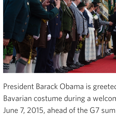
President Barack Obama is greete
Bavarian costume during a welcom
June 7, 2015, ahead of the G7 su