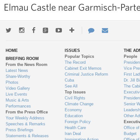
Elmau Castle near Garmisch-Parte