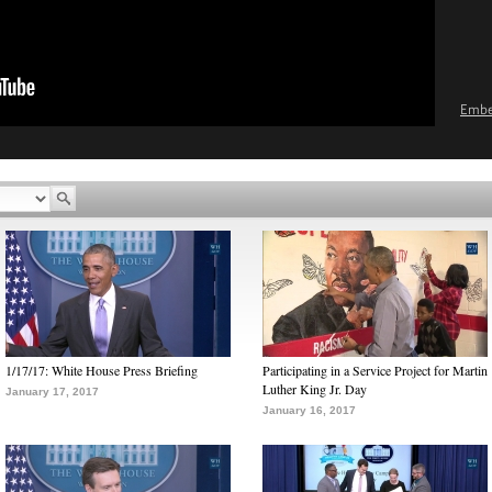
Emb
1/17/17: White House Press Briefing
Participating in a Service Project for Martin
Luther King Jr. Day
January 17, 2017
January 16, 2017