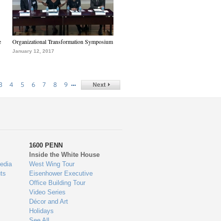
e
Organizational Transformation Symposium
January 12, 2017
…
3
4
5
6
7
8
9