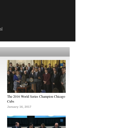
ed
The 2016 World Series Champion Chicago
Cubs
January 16, 2017