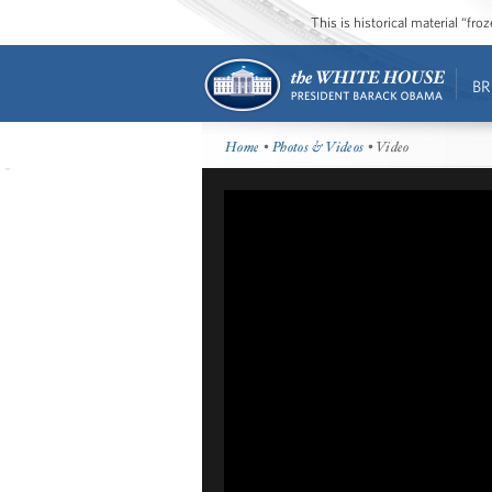
This is historical material “fr
BR
Home
•
Photos & Videos
• Video