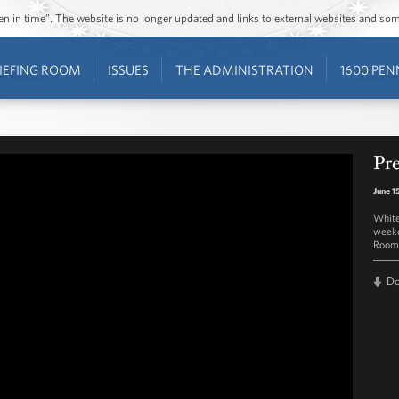
ozen in time”. The website is no longer updated and links to external websites and s
IEFING ROOM
ISSUES
THE ADMINISTRATION
1600 PEN
Pre
June 1
White
weekd
Room 
D