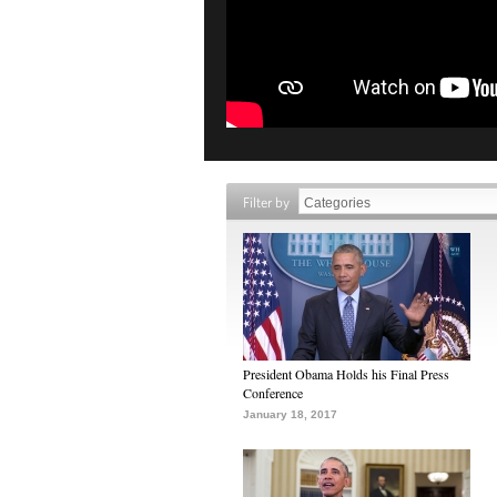
Filter by
President Obama Holds his Final Press
Conference
January 18, 2017