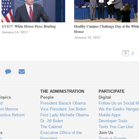
1/13/17: White House Press Briefing
Healthy Campus Challenge Day at the Whit
House
January 13, 2017
January 13, 2017
1
2