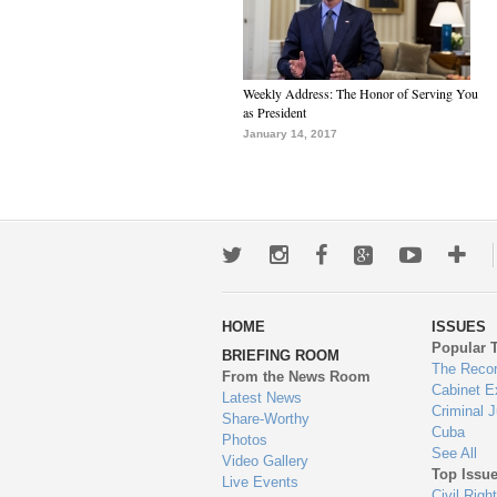
Weekly Address: The Honor of Serving You
as President
January 14, 2017