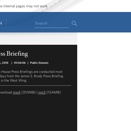
ome internal pages may not work.
Search
N
ss Briefing
5, 2015
|
01:04:06
|
Public Domain
 House Press Briefings are conducted most
ays from the James S. Brady Press Briefing
in the West Wing.
ownload
mp4
(310MB) |
mp3
(154MB)