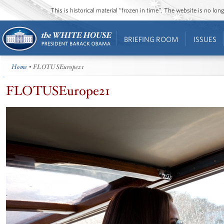
This is historical material “frozen in time”. The website is no l
BRIEFING ROOM
ISSUES
Home
• FLOTUSEurope21
FLOTUSEurope21