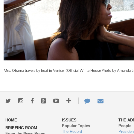
Mrs. Obama travels by boat in Venice. (Official White House Photo by Amanda 