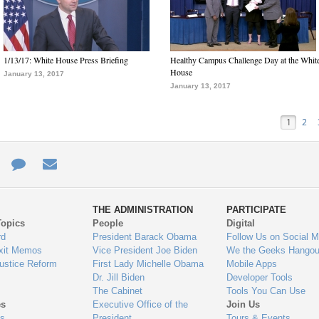
1/13/17: White House Press Briefing
Healthy Campus Challenge Day at the Whit
House
January 13, 2017
January 13, 2017
1
2