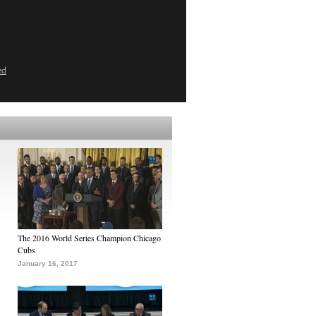
ed
The 2016 World Series Champion Chicago
Cubs
January 16, 2017