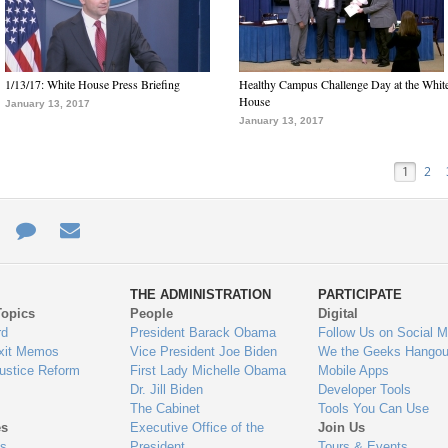
1/13/17: White House Press Briefing
Healthy Campus Challenge Day at the Whit
House
January 13, 2017
January 13, 2017
1
2