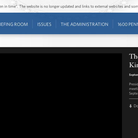
ozen in time”. The website is no longer updated and links to external websites and s
IEFING ROOM
ISSUES
THE ADMINISTRATION
1600 PEN
The
Kin
Septem
Presi
meeti
Septe
D