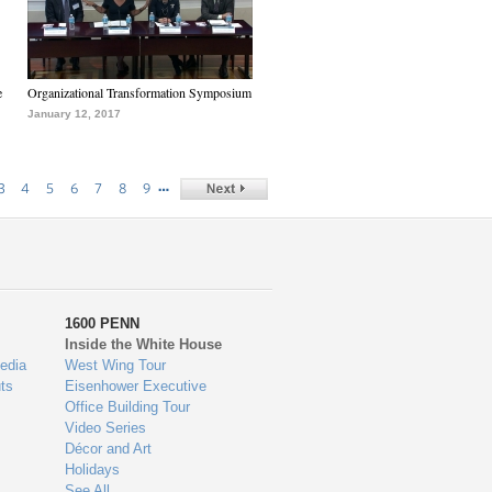
e
Organizational Transformation Symposium
January 12, 2017
…
3
4
5
6
7
8
9