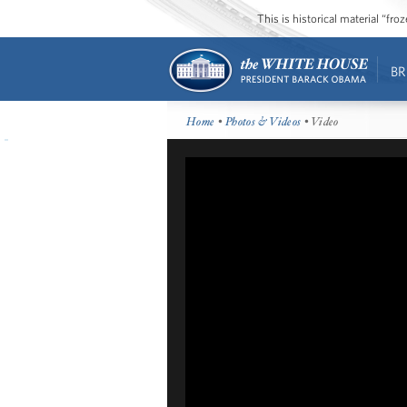
This is historical material “fr
BR
Home
•
Photos & Videos
• Video