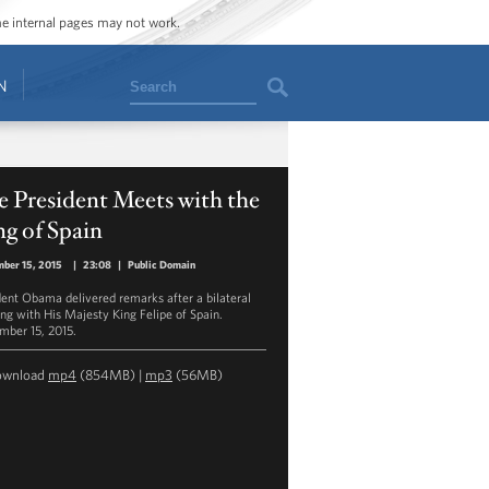
ome internal pages may not work.
Search
N
 President Meets with the
g of Spain
ber 15, 2015
|
23:08
|
Public Domain
dent Obama delivered remarks after a bilateral
ng with His Majesty King Felipe of Spain.
mber 15, 2015.
ownload
mp4
(854MB) |
mp3
(56MB)