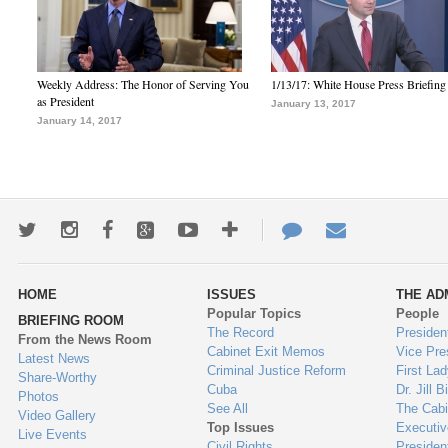
Weekly Address: The Honor of Serving You
1/13/17: White House Press Briefing
as President
January 13, 2017
January 14, 2017