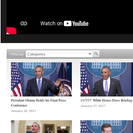
Filter by
President Obama Holds his Final Press
1/17/17: White House Press Briefing
Conference
January 17, 2017
January 18, 2017