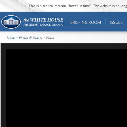
This is historical material “frozen in time”. The website is no l
BRIEFING ROOM
ISSUES
Home
•
Photos & Videos
• Video