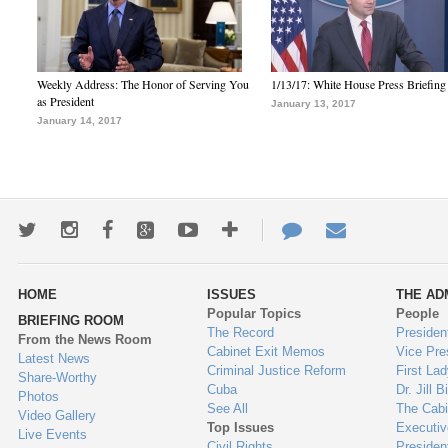
Weekly Address: The Honor of Serving You
1/13/17: White House Press Briefing
as President
January 13, 2017
January 14, 2017