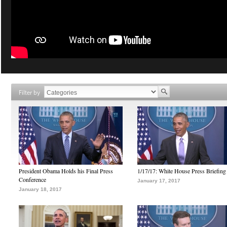
Filter by
President Obama Holds his Final Press
1/17/17: White House Press Briefing
Conference
January 17, 2017
January 18, 2017