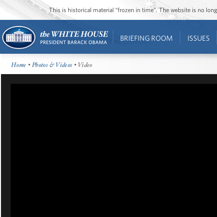
This is historical material “frozen in time”. The website is no l
BRIEFING ROOM
ISSUES
Home
•
Photos & Videos
• Video