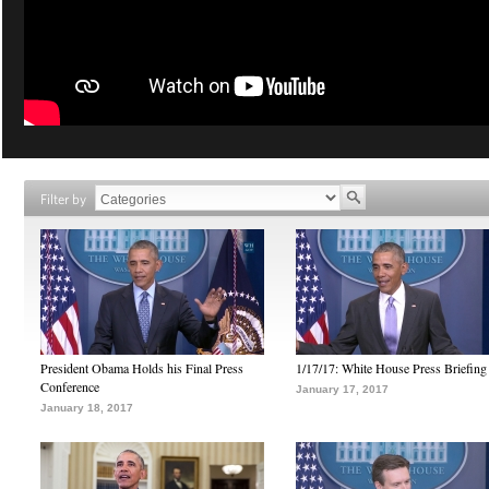
Filter by
President Obama Holds his Final Press
1/17/17: White House Press Briefing
Conference
January 17, 2017
January 18, 2017