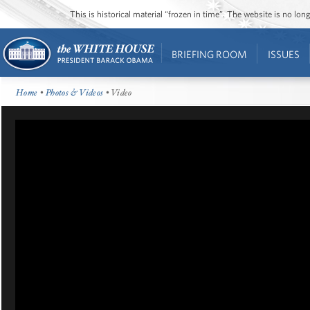
This is historical material “frozen in time”. The website is no l
BRIEFING ROOM
ISSUES
Home
•
Photos & Videos
• Video