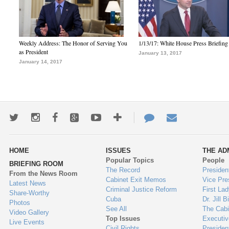
Weekly Address: The Honor of Serving You
1/13/17: White House Press Briefing
as President
January 13, 2017
January 14, 2017