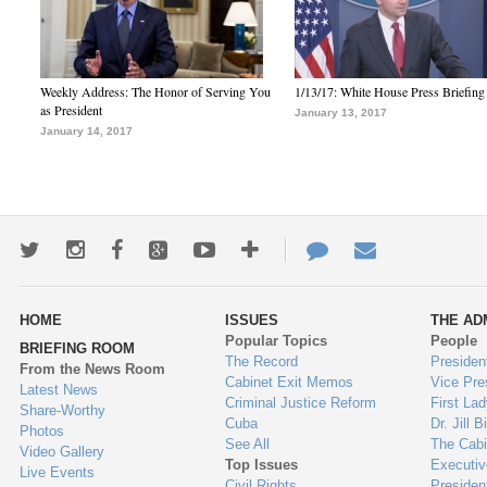
Weekly Address: The Honor of Serving You
1/13/17: White House Press Briefing
as President
January 13, 2017
January 14, 2017