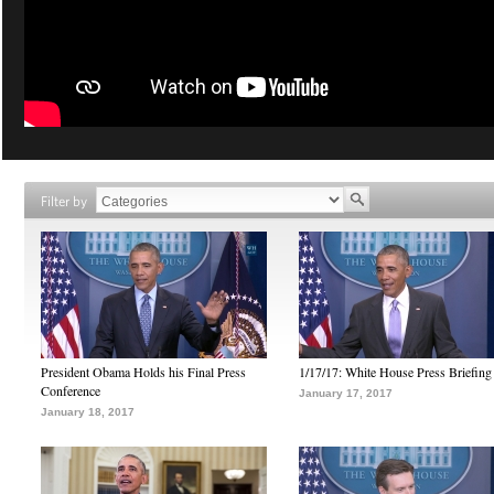
Filter by
President Obama Holds his Final Press
1/17/17: White House Press Briefing
Conference
January 17, 2017
January 18, 2017