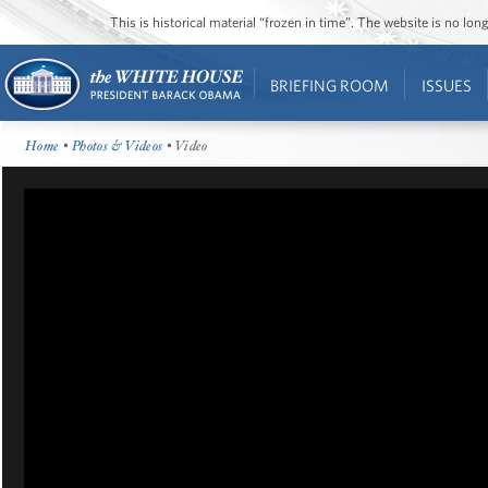
This is historical material “frozen in time”. The website is no l
BRIEFING ROOM
ISSUES
Home
•
Photos & Videos
• Video