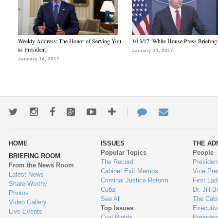
Weekly Address: The Honor of Serving You
1/13/17: White House Press Briefing
as President
January 13, 2017
January 14, 2017