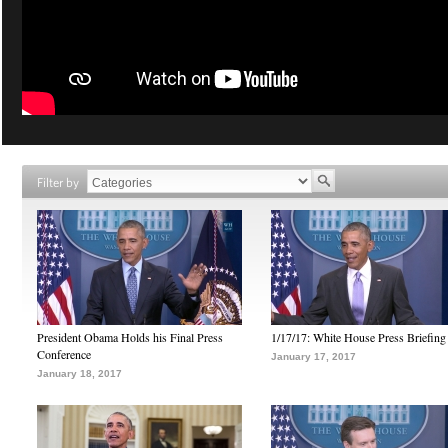
Filter by
President Obama Holds his Final Press
1/17/17: White House Press Briefing
Conference
January 17, 2017
January 18, 2017