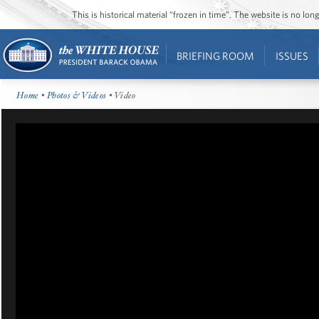
This is historical material “frozen in time”. The website is no l
BRIEFING ROOM
ISSUES
Home
•
Photos & Videos
• Video