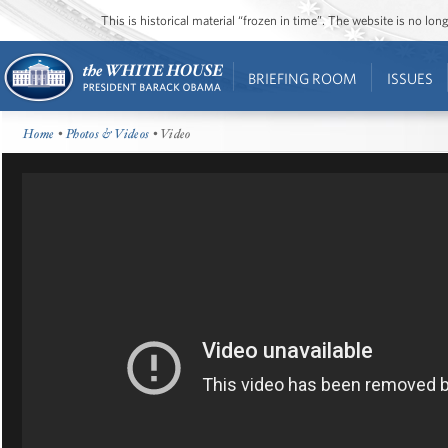
This is historical material “frozen in time”. The website is no l
BRIEFING ROOM
ISSUES
Home
•
Photos & Videos
• Video