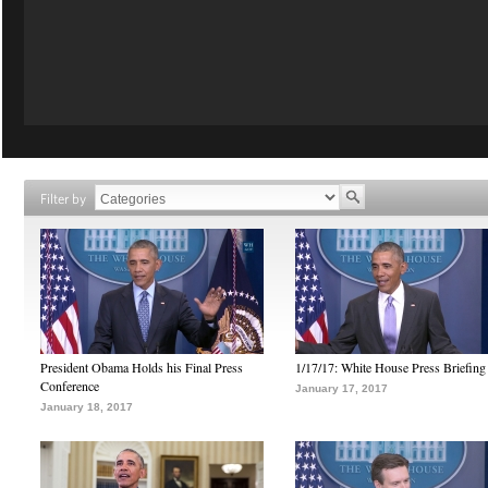
Filter by
President Obama Holds his Final Press
1/17/17: White House Press Briefing
Conference
January 17, 2017
January 18, 2017