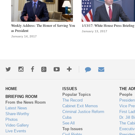
Weekly Address: The Honor of Serving You
1/13/17: White House Press Briefing
as President
January 13, 2017
January 14, 2017