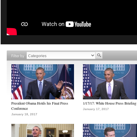
Filter by
President Obama Holds his Final Press
1/17/17: White House Press Briefing
Conference
January 17, 2017
January 18, 2017