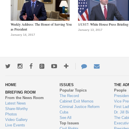
Weekly Address: The Honor of Serving You
1/13/17: White House Press Briefing
as President
January 13, 2017
January 14, 2017