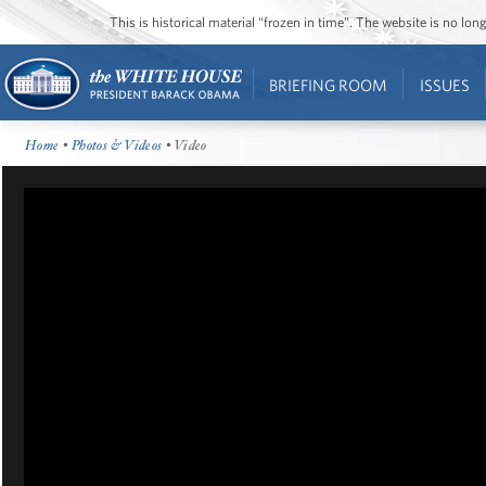
This is historical material “frozen in time”. The website is no l
BRIEFING ROOM
ISSUES
Home
•
Photos & Videos
• Video