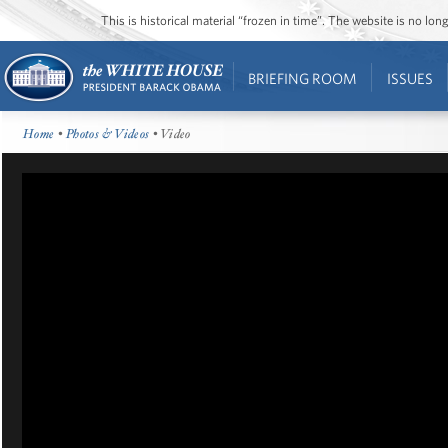
This is historical material “frozen in time”. The website is no l
BRIEFING ROOM
ISSUES
Home
•
Photos & Videos
• Video