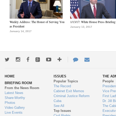
Weekly Address: The Honor of Serving You
1/13/17: White House Press Briefing
as President
January 13, 2017
January 14, 2017