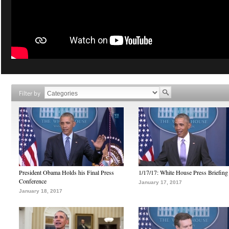
Filter by
President Obama Holds his Final Press
1/17/17: White House Press Briefing
Conference
January 17, 2017
January 18, 2017