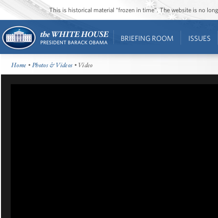
This is historical material “frozen in time”. The website is no l
BRIEFING ROOM
ISSUES
Home
•
Photos & Videos
• Video