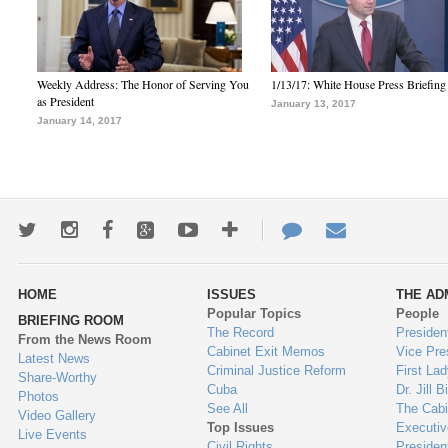
Weekly Address: The Honor of Serving You
1/13/17: White House Press Briefing
as President
January 13, 2017
January 14, 2017