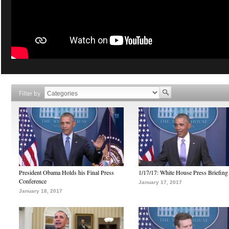
Filter by
President Obama Holds his Final Press
1/17/17: White House Press Briefing
Conference
January 17, 2017
January 18, 2017