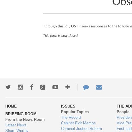
Obs
Through this RFI, OSTP seeks responses to the followin
This form is now closed.