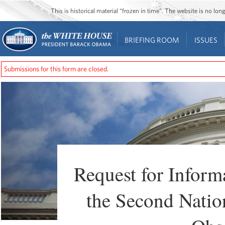
This is historical material “frozen in time”. The website is no l
BRIEFING ROOM
ISSUES
Submissions for this form are closed.
Request for Infor
the Second Nation