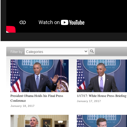
Filter by
President Obama Holds his Final Press
1/17/17: White House Press Briefing
Conference
January 17, 2017
January 18, 2017