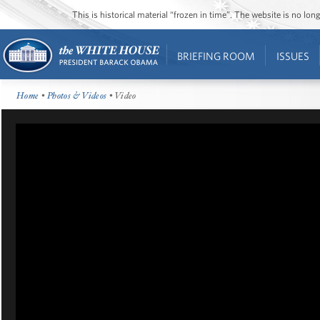
This is historical material “frozen in time”. The website is no l
BRIEFING ROOM
ISSUES
Home
•
Photos & Videos
• Video