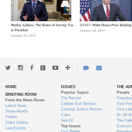
Weekly Address: The Honor of Serving You
1/13/17: White House Press Briefing
as President
January 13, 2017
January 14, 2017