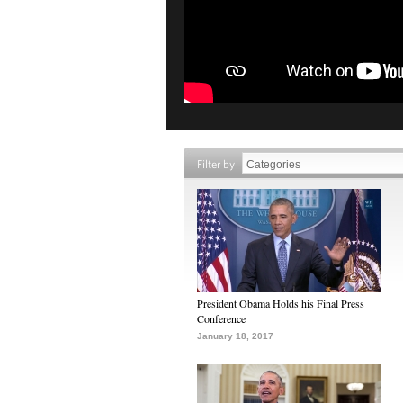
Filter by
President Obama Holds his Final Press
Conference
January 18, 2017