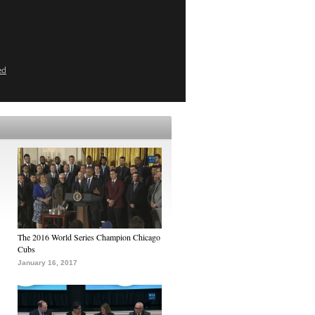
ed
The 2016 World Series Champion Chicago
Cubs
January 16, 2017