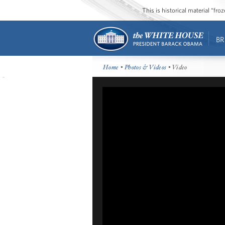
This is historical material “fr
BR
Home
•
Photos & Videos
• Video