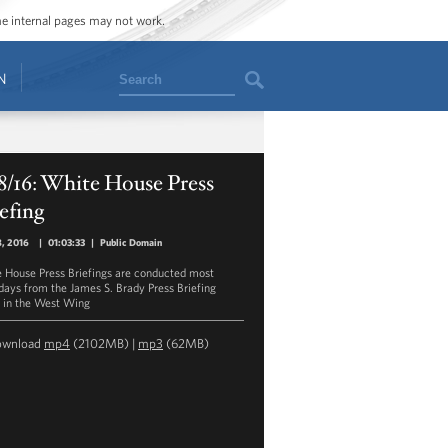
ome internal pages may not work.
Search
N
8/16: White House Press
efing
8, 2016
|
01:03:33
|
Public Domain
 House Press Briefings are conducted most
ays from the James S. Brady Press Briefing
in the West Wing
ownload
mp4
(2102MB) |
mp3
(62MB)