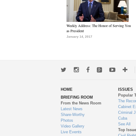
Weekly Address: The Honor of Serving You
as President
January 14, 2017