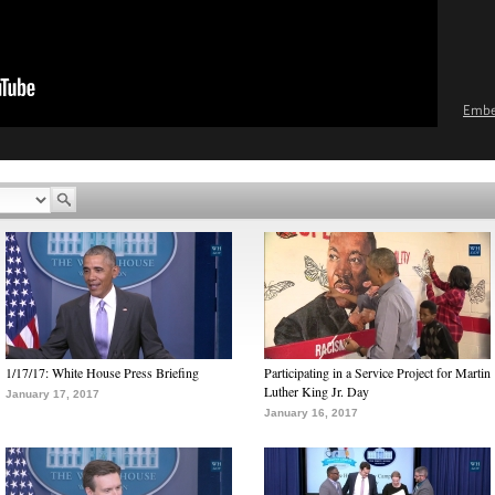
Emb
1/17/17: White House Press Briefing
Participating in a Service Project for Martin
Luther King Jr. Day
January 17, 2017
January 16, 2017