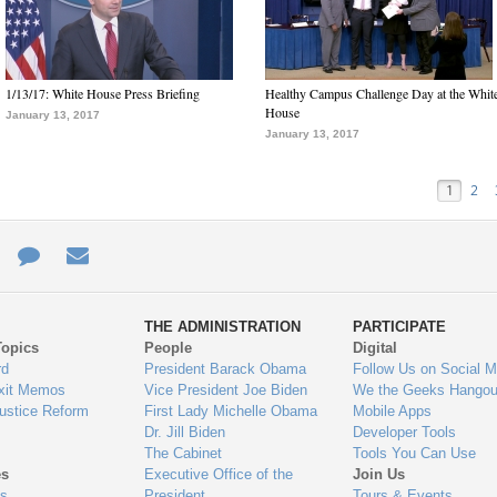
1/13/17: White House Press Briefing
Healthy Campus Challenge Day at the Whit
House
January 13, 2017
January 13, 2017
1
2