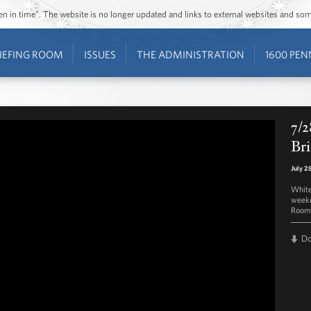
ozen in time”. The website is no longer updated and links to external websites and s
IEFING ROOM
ISSUES
THE ADMINISTRATION
1600 PEN
7/2
Bri
July 2
White
weekd
Room 
D