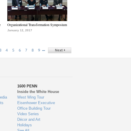
e
Organizational Transformation Symposium
January 12, 2017
…
3
4
5
6
7
8
9