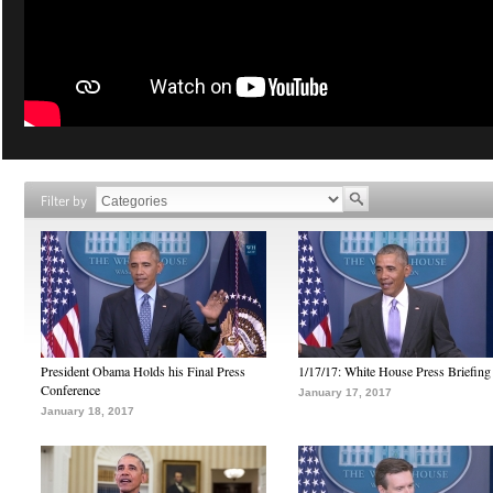
Filter by
President Obama Holds his Final Press
1/17/17: White House Press Briefing
Conference
January 17, 2017
January 18, 2017