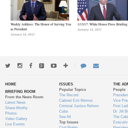
Weekly Address: The Honor of Serving You
1/13/17: White House Press Briefing
as President
January 13, 2017
January 14, 2017