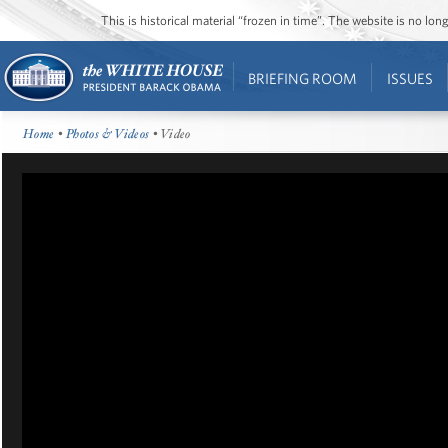
This is historical material “frozen in time”. The website is no l
BRIEFING ROOM
ISSUES
Home
•
Photos & Videos
• Video