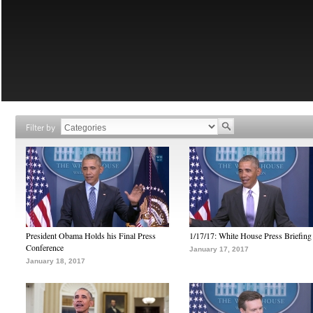
Filter by
President Obama Holds his Final Press
1/17/17: White House Press Briefing
Conference
January 17, 2017
January 18, 2017