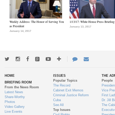
Weekly Address: The Honor of Serving You
1/13/17: White House Press Briefing
as President
January 13, 2017
January 14, 2017