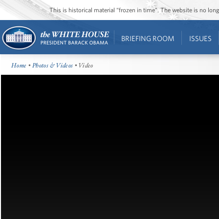
This is historical material “frozen in time”. The website is no l
BRIEFING ROOM
ISSUES
Home
•
Photos & Videos
• Video