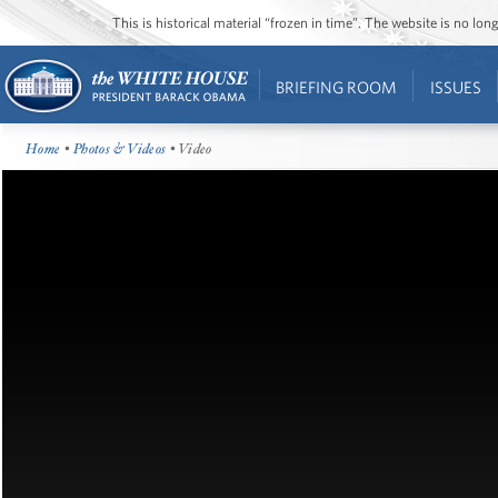
This is historical material “frozen in time”. The website is no l
BRIEFING ROOM
ISSUES
Home
•
Photos & Videos
• Video