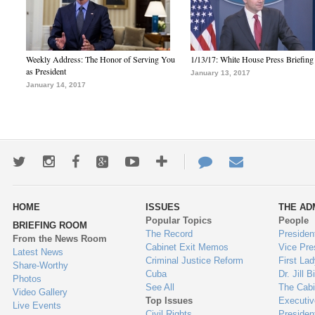
Weekly Address: The Honor of Serving You
1/13/17: White House Press Briefing
as President
January 13, 2017
January 14, 2017