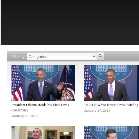
Filter by
President Obama Holds his Final Press
1/17/17: White House Press Briefing
Conference
January 17, 2017
January 18, 2017