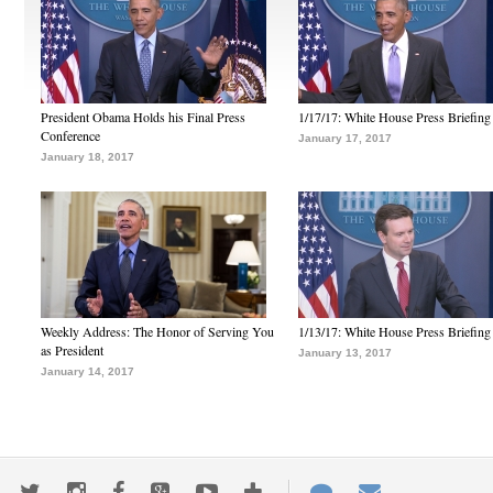
President Obama Holds his Final Press
1/17/17: White House Press Briefing
Conference
January 17, 2017
January 18, 2017
Weekly Address: The Honor of Serving You
1/13/17: White House Press Briefing
as President
January 13, 2017
January 14, 2017