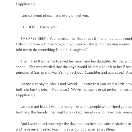
(Applause.)
I am so proud of each and every one of you.
STUDENT: Thank you!
THE PRESIDENT: You're welcome. You made it -- and not just through hi
little bit of time with her now, and you can tell she is not messing around
told me to do something I’d do it. (Laughter.)
Then I had the chance to meet her mom and her daughter, Amber, a little 
school. She was worried that the boys would be afraid to talk to her if he
principal at Sasha and Malia’s high school. (Laughter and applause.) And t
Let me also say to Alexis and Vashti -- I heard that you were a little ner
both did terrific jobs. (Applause.) We’ve had some great performances b
(Applause.)
Last but not least, I want to recognize all the people who helped you to r
brothers, the friends, the neighbors -- (applause) -- who have loved you 
And I want to acknowledge the devoted teachers and administrators at B
and have never treated teaching as a job, but rather as a calling.