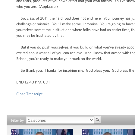
and tears, products of your own effort and your own talents. You’ve shown
who you are. (Applause.)
So, class of 2011, the hard road does not end here. Your journey has just
challenge or mistake. You’ll make some, I promise. You’re going to have 
yourselves sometime in situations where folks have had an easier time, the
you may be frustrated by that.
But if you do push yourselves, if you build on what you’ve already accom
excited about what all of you can achieve. And I know that armed with the
School, you’re ready to make your mark on the world.
So thank you. Thanks for inspiring me. God bless you. God bless the 
END 12:40 P.M. CDT
Close Transcript
Filter by