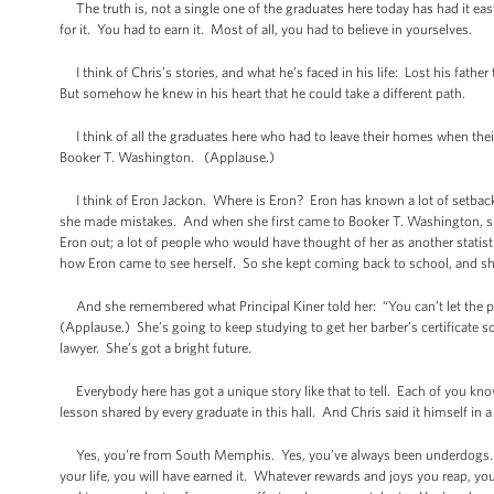
The truth is, not a single one of the graduates here today has had it eas
for it. You had to earn it. Most of all, you had to believe in yourselves.
I think of Chris’s stories, and what he’s faced in his life: Lost his father
But somehow he knew in his heart that he could take a different path.
I think of all the graduates here who had to leave their homes when th
Booker T. Washington. (Applause.)
I think of Eron Jackon. Where is Eron? Eron has known a lot of setbacks
she made mistakes. And when she first came to Booker T. Washington, she
Eron out; a lot of people who would have thought of her as another statis
how Eron came to see herself. So she kept coming back to school, and she
And she remembered what Principal Kiner told her: “You can’t let the pa
(Applause.) She’s going to keep studying to get her barber’s certificate 
lawyer. She’s got a bright future.
Everybody here has got a unique story like that to tell. Each of you know
lesson shared by every graduate in this hall. And Chris said it himself in a
Yes, you’re from South Memphis. Yes, you’ve always been underdogs. N
your life, you will have earned it. Whatever rewards and joys you reap, 