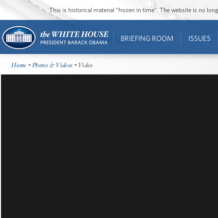
This is historical material “frozen in time”. The website is no l
BRIEFING ROOM
ISSUES
Home
•
Photos & Videos
• Video