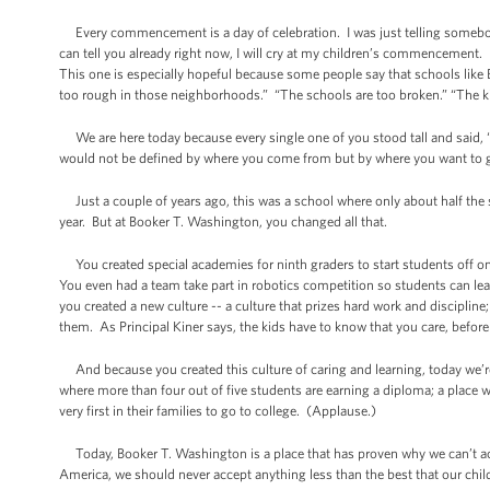
Every commencement is a day of celebration. I was just telling somebo
can tell you already right now, I will cry at my children’s commencement.
This one is especially hopeful because some people say that schools like
too rough in those neighborhoods.” “The schools are too broken.” “The k
We are here today because every single one of you stood tall and said, 
would not be defined by where you come from but by where you want to go
Just a couple of years ago, this was a school where only about half the s
year. But at Booker T. Washington, you changed all that.
You created special academies for ninth graders to start students off on t
You even had a team take part in robotics competition so students can lea
you created a new culture -- a culture that prizes hard work and discipline;
them. As Principal Kiner says, the kids have to know that you care, befo
And because you created this culture of caring and learning, today we’re
where more than four out of five students are earning a diploma; a place w
very first in their families to go to college. (Applause.)
Today, Booker T. Washington is a place that has proven why we can’t acc
America, we should never accept anything less than the best that our child