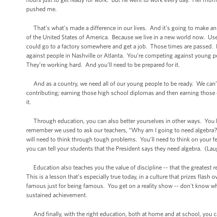
pushed me.
That’s what’s made a difference in our lives. And it’s going to make an e
of the United States of America. Because we live in a new world now. Used
could go to a factory somewhere and get a job. Those times are passed. Be
against people in Nashville or Atlanta. You’re competing against young
They’re working hard. And you’ll need to be prepared for it.
And as a country, we need all of our young people to be ready. We can’
contributing; earning those high school diplomas and then earning those c
it.
Through education, you can also better yourselves in other ways. You lear
remember we used to ask our teachers, “Why am I going to need algebra?” 
will need to think through tough problems. You’ll need to think on your f
you can tell your students that the President says they need algebra. (Lau
Education also teaches you the value of discipline -- that the greatest 
This is a lesson that’s especially true today, in a culture that prizes flash o
famous just for being famous. You get on a reality show -- don't know wha
sustained achievement.
And finally, with the right education, both at home and at school, you c