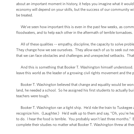
about an important moment in history, it helps you imagine what it would 
economy will depend on your skills, but the success of our community will 
be treated.
We’ve seen how important this is even in the past few weeks, as commun
floodwaters, and to help each other in the aftermath of terrible tornadoes.
All of these qualities -- empathy, discipline, the capacity to solve proble
They change how we see ourselves. They allow each of us to seek out new
that we can face obstacles and challenges and unexpected setbacks. That’
And this is something that Booker T. Washington himself understood. Th
leave this world as the leader of a growing civil rights movement and the
Booker T. Washington believed that change and equality would be won i
land, he needed a school. So he assigned his first students to actually b
teachers were tough.
Booker T. Washington ran a tight ship. He’d ride the train to Tuskegee 
recognize him. (Laughter.) He’d walk up to them and say, “Oh, you’re hea
to do. I hear the food is terrible. You probably won’t last three months.”
complete their studies no matter what Booker T. Washington threw at them