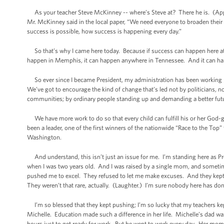
As your teacher Steve McKinney -- where’s Steve at? There he is. (App
Mr. McKinney said in the local paper, “We need everyone to broaden their
success is possible, how success is happening every day.”
So that’s why I came here today. Because if success can happen here a
happen in Memphis, it can happen anywhere in Tennessee. And it can hap
So ever since I became President, my administration has been working har
We’ve got to encourage the kind of change that’s led not by politicians, n
communities; by ordinary people standing up and demanding a better futur
We have more work to do so that every child can fulfill his or her God-
been a leader, one of the first winners of the nationwide “Race to the Top”
Washington.
And understand, this isn’t just an issue for me. I’m standing here as Pre
when I was two years old. And I was raised by a single mom, and sometim
pushed me to excel. They refused to let me make excuses. And they kept p
They weren’t that rare, actually. (Laughter.) I’m sure nobody here has don
I’m so blessed that they kept pushing; I’m so lucky that my teachers kept
Michelle. Education made such a difference in her life. Michelle’s dad was
hours just to get ready for work. But he went to work every day. Her mom 