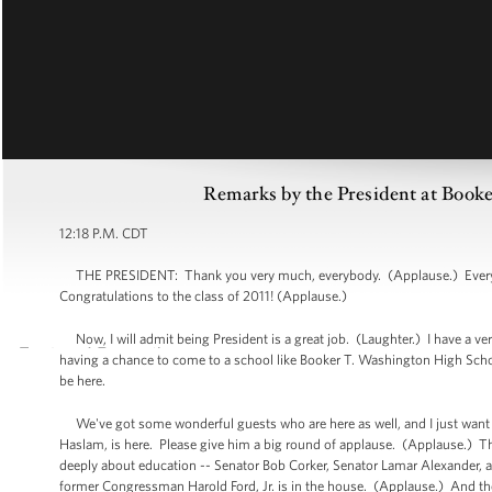
Remarks by the President at Boo
12:18 P.M. CDT
THE PRESIDENT: Thank you very much, everybody. (Applause.) Everybo
Congratulations to the class of 2011! (Applause.)
Now, I will admit being President is a great job. (Laughter.) I have a ve
having a chance to come to a school like Booker T. Washington High Schoo
be here.
We've got some wonderful guests who are here as well, and I just want to
Haslam, is here. Please give him a big round of applause. (Applause.) T
deeply about education -- Senator Bob Corker, Senator Lamar Alexander
former Congressman Harold Ford, Jr. is in the house. (Applause.) And t