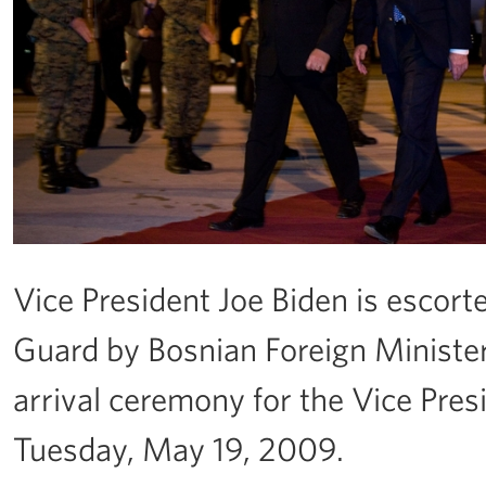
Vice President Joe Biden is escor
Guard by Bosnian Foreign Minister
arrival ceremony for the Vice Pres
Tuesday, May 19, 2009.