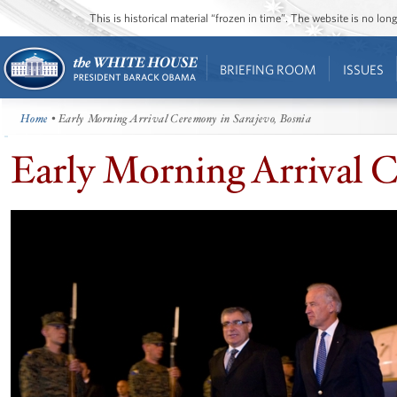
This is historical material “frozen in time”. The website is no l
BRIEFING ROOM
ISSUES
Home
• Early Morning Arrival Ceremony in Sarajevo, Bosnia
Early Morning Arrival C