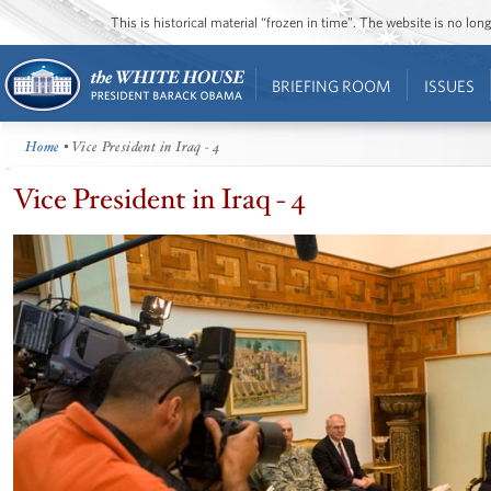
This is historical material “frozen in time”. The website is no l
BRIEFING ROOM
ISSUES
Home
• Vice President in Iraq - 4
Vice President in Iraq - 4