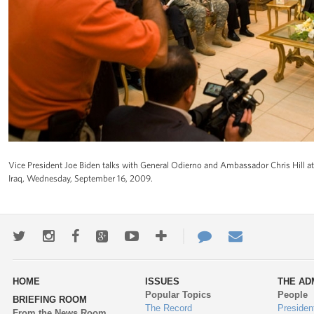
Vice President Joe Biden talks with General Odierno and Ambassador Chris Hill at 
Iraq, Wednesday, September 16, 2009.