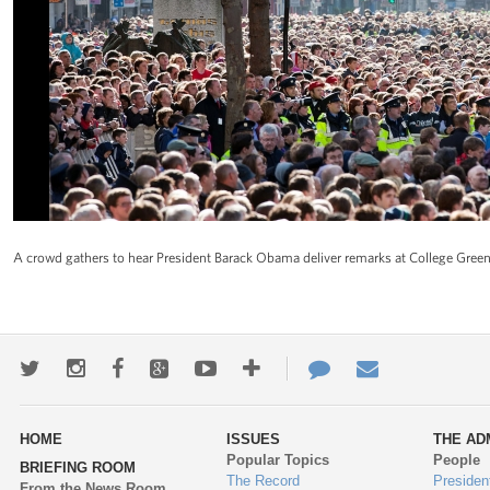
A crowd gathers to hear President Barack Obama deliver remarks at College Green