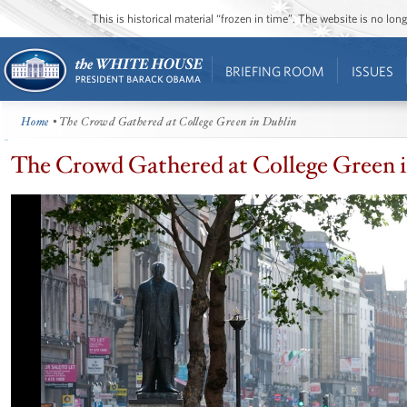
This is historical material “frozen in time”. The website is no l
BRIEFING ROOM
ISSUES
Home
• The Crowd Gathered at College Green in Dublin
The Crowd Gathered at College Green 