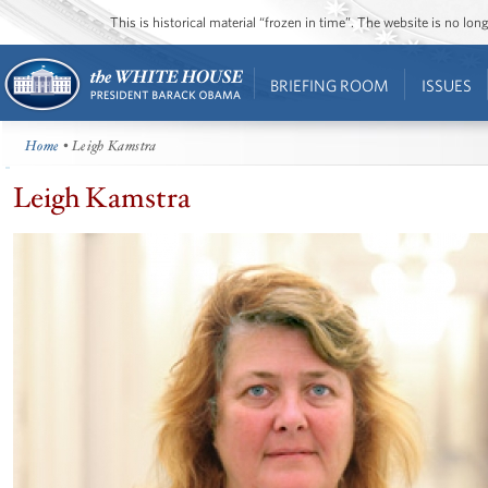
This is historical material “frozen in time”. The website is no l
BRIEFING ROOM
ISSUES
Home
• Leigh Kamstra
Leigh Kamstra