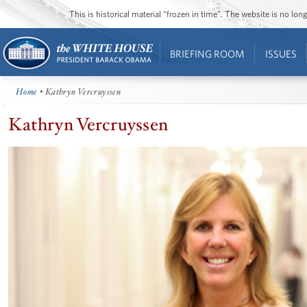
This is historical material “frozen in time”. The website is no l
BRIEFING ROOM
ISSUES
Home
• Kathryn Vercruyssen
Kathryn Vercruyssen