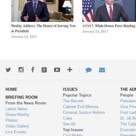
Weekly Address: The Honor of Serving You
1/13/17: White House Press Briefing
as President
January 13, 2017
January 14, 2017