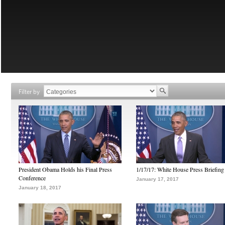
Filter by
President Obama Holds his Final Press
1/17/17: White House Press Briefing
Conference
January 17, 2017
January 18, 2017