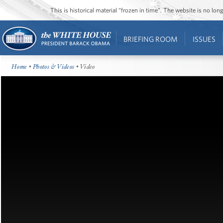
This is historical material “frozen in time”. The website is no l
BRIEFING ROOM
ISSUES
Home
•
Photos & Videos
• Video