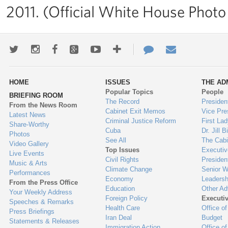
2011. (Official White House Photo