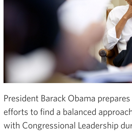
President Barack Obama prepares 
efforts to find a balanced approach
with Congressional Leadership durin