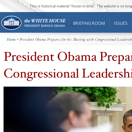
This is historical material “frozen in time”. The website is no l
BRIEFING ROOM
ISSUES
Home
• President Obama Prepares for his Meeting with Congressional Leadersh
President Obama Prepar
Congressional Leadersh