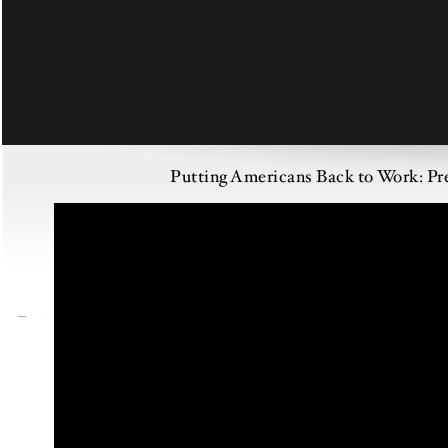
Putting Americans Back to Work: P