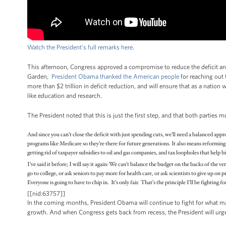
Watch the President's full remarks here
.
This afternoon, Congress approved a compromise to reduce the deficit an
Garden,
P
resident Obama thanked the American people
for reaching out 
more than $2 trillion in deficit reduction, and will ensure that as a nation
like education and research.
The President noted that this is just the first step, and that both parties
And since you can’t close the deficit with just spending cuts, we’ll need a balanced ap
programs like Medicare so they’re there for future generations. It also means reforming 
getting rid of taxpayer subsidies to oil and gas companies, and tax loopholes that help bi
I’ve said it before; I will say it again: We can’t balance the budget on the backs of the
go to college, or ask seniors to pay more for health care, or ask scientists to give up o
Everyone is going to have to chip in. It’s only fair. That’s the principle I’ll be fighting 
[[nid:63757]]
In the coming months, President Obama will continue to fight for what m
growth. And when Congress gets back from recess, the President will urg