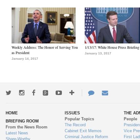
Weekly Address: The Honor of Serving You
1/13/17: White House Press Briefing
as President
January 13, 2017
January 14, 2017