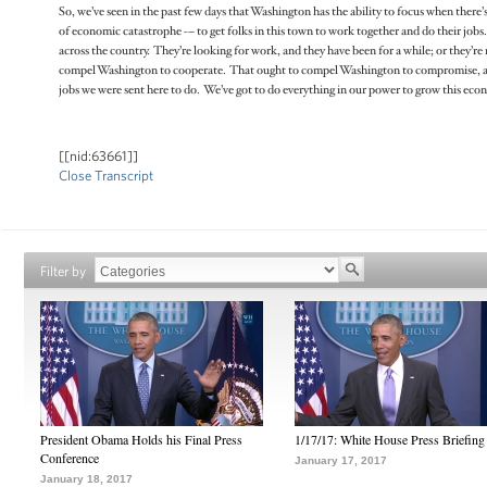
So, we’ve seen in the past few days that Washington has the ability to focus when there’s
of economic catastrophe -– to get folks in this town to work together and do their jobs. Be
across the country. They’re looking for work, and they have been for a while; or they’r
compel Washington to cooperate. That ought to compel Washington to compromise, and i
jobs we were sent here to do. We’ve got to do everything in our power to grow this e
[[nid:63661]]
Close Transcript
Filter by
President Obama Holds his Final Press
1/17/17: White House Press Briefing
Conference
January 17, 2017
January 18, 2017