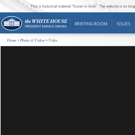
This is historical material “frozen in time”. The website is no l
BRIEFING ROOM
ISSUES
Home
•
Photos & Videos
• Video