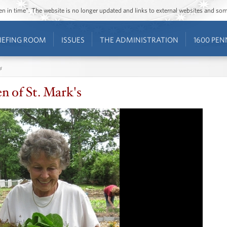
ozen in time”. The website is no longer updated and links to external websites and s
IEFING ROOM
ISSUES
THE ADMINISTRATION
1600 PEN
s
n of St. Mark's