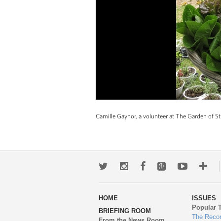
Camille Gaynor, a volunteer at The Garden of St.