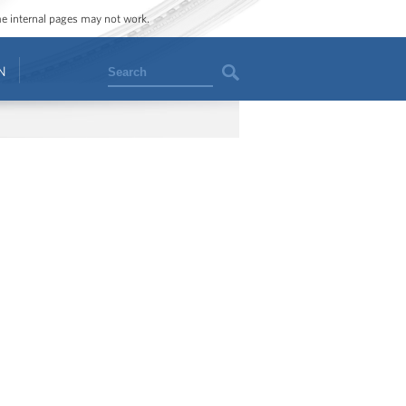
ome internal pages may not work.
Search
N