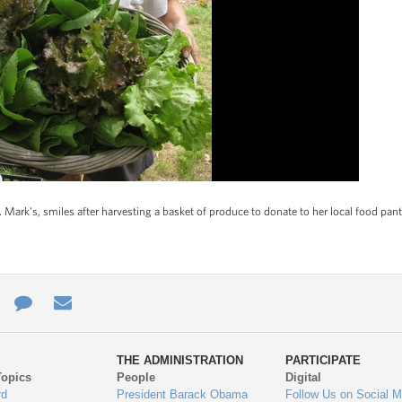
 Mark's, smiles after harvesting a basket of produce to donate to her local food pant