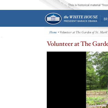
This is historical material “fr
BR
Home
• Volunteer at The Garden of St. Mark'
Volunteer at The Garde