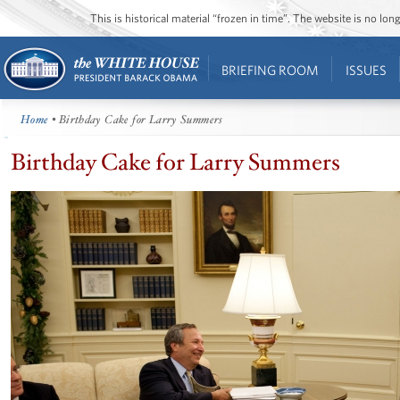
This is historical material “frozen in time”. The website is no l
BRIEFING ROOM
ISSUES
Home
• Birthday Cake for Larry Summers
Birthday Cake for Larry Summers