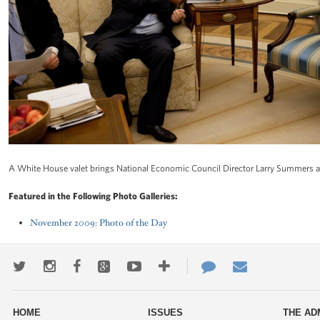
A White House valet brings National Economic Council Director Larry Summers a b
Featured in the Following Photo Galleries:
November 2009: Photo of the Day