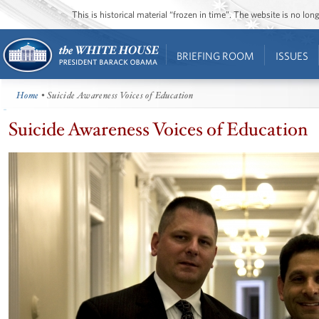
This is historical material “frozen in time”. The website is no l
BRIEFING ROOM
ISSUES
Home
• Suicide Awareness Voices of Education
Suicide Awareness Voices of Education