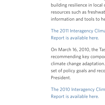
building resilience in local
resources such as freshwat
information and tools to h
The 2011 Interagency Clim
Report is available here.
On March 16, 2010, the Tas
recommending key componen
climate change adaptation.
set of policy goals and re
President.
The 2010 Interagency Clim
Report is available here.