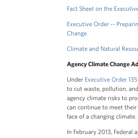
Fact Sheet on the Executiv
Executive Order -- Prepari
Change
Climate and Natural Resou
Agency Climate Change Ad
Under
Executive Order 135
to cut waste, pollution, an
agency climate risks to pr
can continue to meet their
face of a changing climate.
In February 2013, Federal a