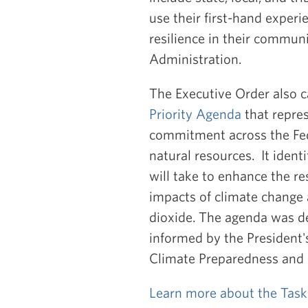
use their first-hand exper
resilience in their commun
Administration.
The Executive Order also c
Priority Agenda
that repres
commitment across the Fed
natural resources. It ident
will take to enhance the re
impacts of climate change 
dioxide. The agenda was de
informed by the President's
Climate Preparedness and 
Learn more about the Task