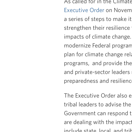
As called for in the Clima
Executive Order
on Novembe
a series of steps to make 
strengthen their resilienc
impacts of climate change.
modernize Federal programs
plan for climate change rela
programs, and provide the i
and private-sector leaders
preparedness and resilienc
The Executive Order also 
tribal leaders to advise t
Government can respond t
are dealing with the impa
include state, local, and t