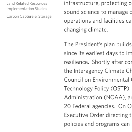
infrastructure, protecting
Land Related Resources
Implementation Studies
sound science to manage cl
Carbon Capture & Storage
operations and facilities c
changing climate.
The President’s plan build
since its earliest days to
resilience. Shortly after c
the Interagency Climate Ch
Council on Environmental Q
Technology Policy (OSTP),
Administration (NOAA), an
20 Federal agencies. On O
Executive Order directing
policies and programs can 