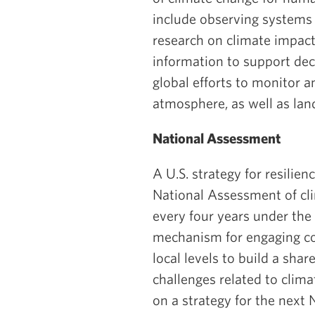
include observing systems 
research on climate impact
information to support dec
global efforts to monitor 
atmosphere, as well as lan
National Assessment
A U.S. strategy for resilie
National Assessment of cl
every four years under th
mechanism for engaging com
local levels to build a sha
challenges related to clim
on a strategy for the next 