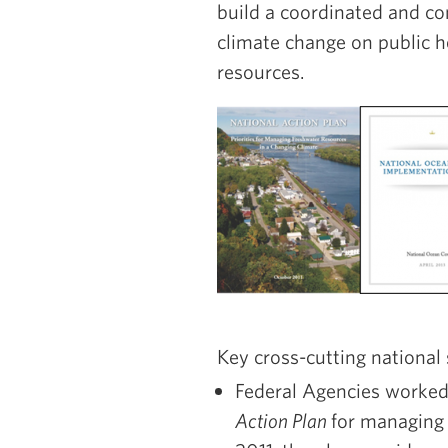
build a coordinated and c
climate change on public h
resources.
Key cross-cutting national 
Federal Agencies worked
Action Plan
for managing 