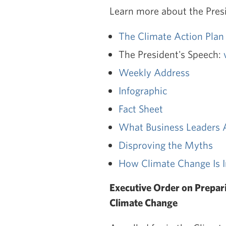
Learn more about the Presi
The Climate Action Plan
The President's Speech:
Weekly Address
Infographic
Fact Sheet
What Business Leaders 
Disproving the Myths
How Climate Change Is I
Executive Order on Prepari
Climate Change