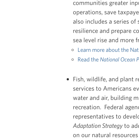
communities greater inpu
operations, save taxpaye
also includes a series of
resilience and prepare c
sea level rise and more 
Learn more about the Nat
Read the
National Ocean P
Fish, wildlife, and plant
services to Americans eve
water and air, building m
recreation. Federal agenc
representatives to deve
Adaptation Strategy
to ad
on our natural resource