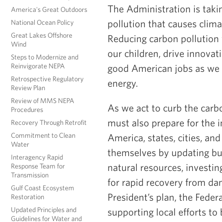
The Administration is taki
America's Great Outdoors
pollution that causes clim
National Ocean Policy
Great Lakes Offshore
Reducing carbon pollution w
Wind
our children, drive innova
Steps to Modernize and
Reinvigorate NEPA
good American jobs as we 
Retrospective Regulatory
energy.
Review Plan
Review of MMS NEPA
As we act to curb the carbo
Procedures
must also prepare for the i
Recovery Through Retrofit
Commitment to Clean
America, states, cities, an
Water
themselves by updating bu
Interagency Rapid
natural resources, investin
Response Team for
Transmission
for rapid recovery from da
Gulf Coast Ecosystem
President’s plan, the Fede
Restoration
Updated Principles and
supporting local efforts to
Guidelines for Water and