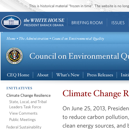
This is historical material “frozen in time”. The website is no l
BRIEFING ROOM
ISSUES
Home
•
The Administration
• Council on Environmental Quality
CEQ Home
About
What's New
Press Releases
Init
INITIATIVES
Climate Change R
Climate Change Resilience
State, Local, and Tribal
Leaders Task Force
On June 25, 2013, Presid
View Comments
to reduce carbon polluti
Public Meetings
clean energy sources, and 
Federal Sustainability