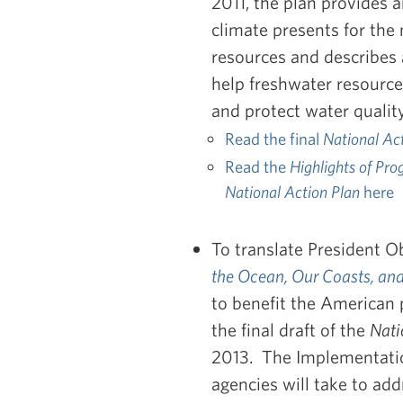
2011, the plan provides 
climate presents for the
resources and describes a
help freshwater resourc
and protect water quality
Read the final
National Ac
Read the
Highlights of Pro
National Action Plan
here
To translate President 
the Ocean, Our Coasts, and
to benefit the American 
the final draft of the
Nati
2013. The Implementation
agencies will take to add