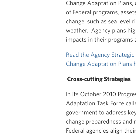
Change Adaptation Plans, ou
of Federal programs, asset
change, such as sea level 
weather. Agency plans high
impacts in their programs 
Read the Agency Strategic 
Change Adaptation Plans 
Cross-cutting Strategies
In its October 2010 Progre
Adaptation Task Force call
government to address key 
change preparedness and re
Federal agencies align thei