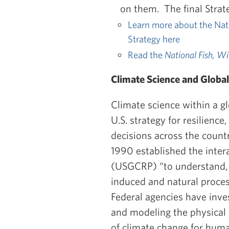
on them. The final Strat
Learn more about the Nati
Strategy here
Read the
National Fish,
Wil
Climate Science and Globa
Climate science within a g
U.S. strategy for resilience
decisions across the coun
1990 established the inte
(USGCRP) “to understand, 
induced and natural proces
Federal agencies have inve
and modeling the physical s
of climate change for hum