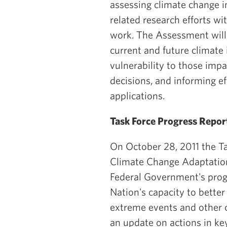
assessing climate change i
related research efforts w
work. The Assessment will 
current and future climate 
vulnerability to those impa
decisions, and informing ef
applications.
Task Force Progress Repor
On October 28, 2011 the Ta
Climate Change Adaptation
Federal Government's prog
Nation's capacity to better
extreme events and other 
an update on actions in key