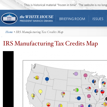
This is historical material “frozen in time”. The website is no l
BRIEFING ROOM
ISSUES
Home
• IRS Manufacturing Tax Credits Map
IRS Manufacturing Tax Credits Map