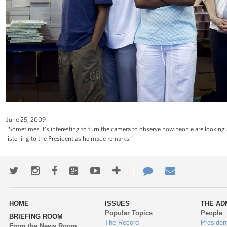
June 25, 2009
“Sometimes it’s interesting to turn the camera to observe how people are looking 
listening to the President as he made remarks.”