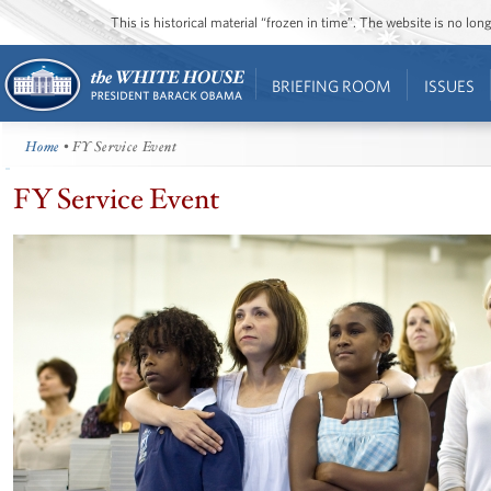
This is historical material “frozen in time”. The website is no l
BRIEFING ROOM
ISSUES
Home
• FY Service Event
FY Service Event