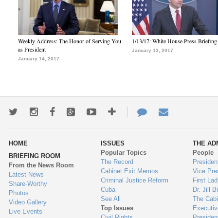
Weekly Address: The Honor of Serving You
1/13/17: White House Press Briefing
as President
January 13, 2017
January 14, 2017