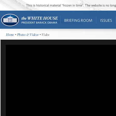
This is historical material “frozen in time”. The website is no l
BRIEFING ROOM
ISSUES
Home
•
Photos & Videos
• Video