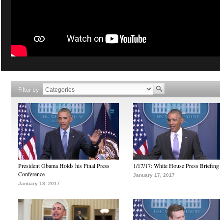
Filter by
President Obama Holds his Final Press
1/17/17: White House Press Briefing
Conference
January 17, 2017
January 18, 2017