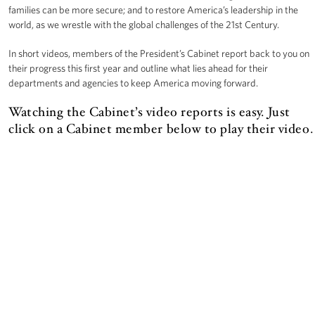
families can be more secure; and to restore America’s leadership in the
world, as we wrestle with the global challenges of the 21st Century.
In short videos, members of the President’s Cabinet report back to you on
their progress this first year and outline what lies ahead for their
departments and agencies to keep America moving forward.
Watching the Cabinet’s video reports is easy. Just
click on a Cabinet member below to play their video.