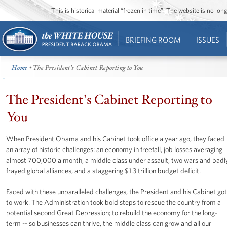
This is historical material “frozen in time”. The website is no l
BRIEFING ROOM
ISSUES
Home
• The President's Cabinet Reporting to You
The President's Cabinet Reporting to
You
When President Obama and his Cabinet took office a year ago, they faced
an array of historic challenges: an economy in freefall, job losses averaging
almost 700,000 a month, a middle class under assault, two wars and badl
frayed global alliances, and a staggering $1.3 trillion budget deficit.
Faced with these unparalleled challenges, the President and his Cabinet got
to work. The Administration took bold steps to rescue the country from a
potential second Great Depression; to rebuild the economy for the long-
term -- so businesses can thrive, the middle class can grow and all our