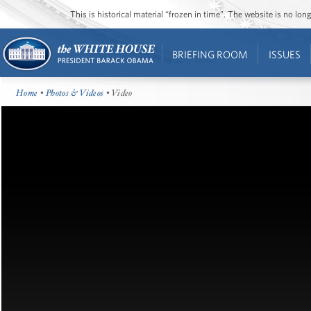
This is historical material “frozen in time”. The website is no l
BRIEFING ROOM
ISSUES
Home
•
Photos & Videos
• Video