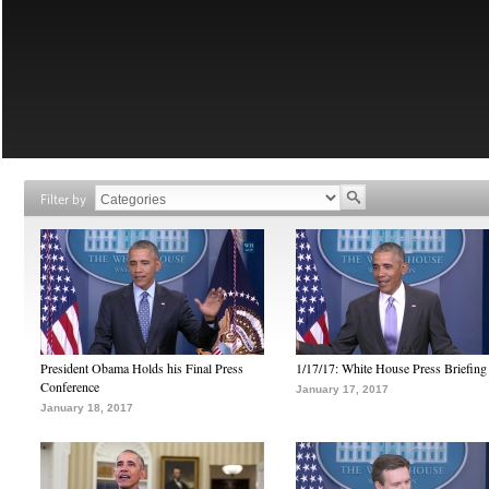
Filter by
President Obama Holds his Final Press
1/17/17: White House Press Briefing
Conference
January 17, 2017
January 18, 2017