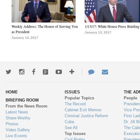
Weekly Address: The Honor of Serving You
1/13/17: White House Press Briefing
as President
January 13, 2017
January 14, 2017