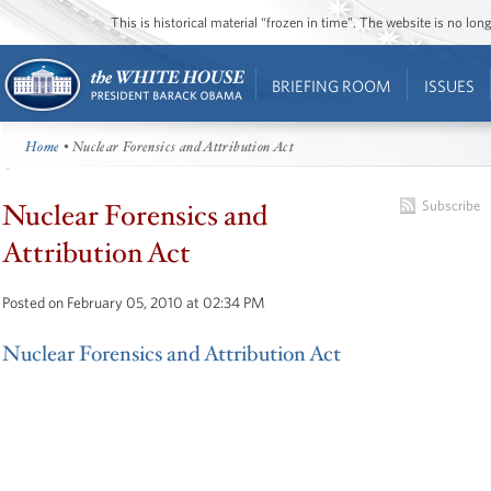
This is historical material “frozen in time”. The website is no l
BRIEFING ROOM
ISSUES
Home
• Nuclear Forensics and Attribution Act
Nuclear Forensics and
Subscribe
Attribution Act
Posted on February 05, 2010 at 02:34 PM
Nuclear Forensics and Attribution Act