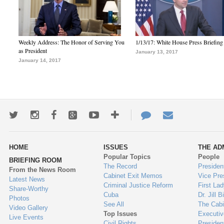
Weekly Address: The Honor of Serving You
1/13/17: White House Press Briefing
as President
January 13, 2017
January 14, 2017