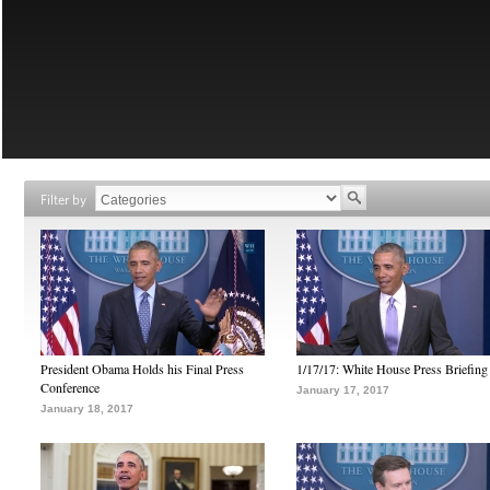
Filter by
President Obama Holds his Final Press
1/17/17: White House Press Briefing
Conference
January 17, 2017
January 18, 2017