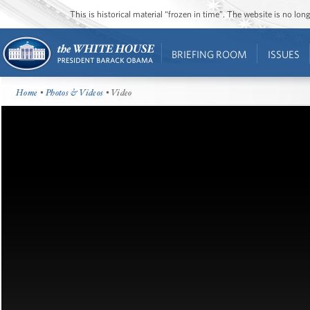
This is historical material “frozen in time”. The website is no l
BRIEFING ROOM
ISSUES
Home
•
Photos & Videos
• Video