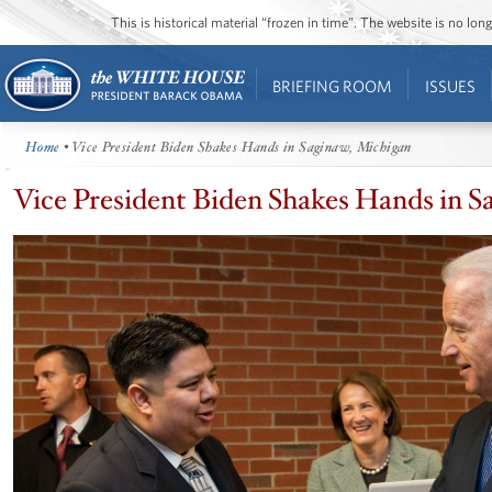
This is historical material “frozen in time”. The website is no l
BRIEFING ROOM
ISSUES
Home
• Vice President Biden Shakes Hands in Saginaw, Michigan
Vice President Biden Shakes Hands in S