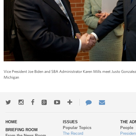
Vice President Joe Biden and SBA Administrator Karen Mills meet Justo Gonzalez 
Michigan