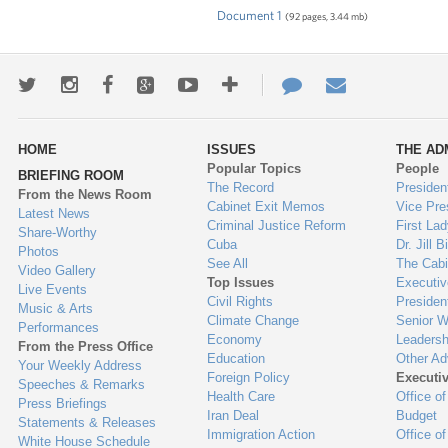
Document 1
(92 pages, 3.44 mb)