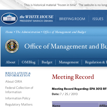
This is historical material “frozen in time”. The website is no l
BRIEFING ROOM
ISSUES
Home
•
The Administration
• Office of Management and Budget
About
OMBlog
Budget
Management
Regulation & 
REGULATION &
Meeting Record
INFORMATION
About OIRA
Federal Collection of
Meeting Record Regarding: EPA 3013 RF
Information
Date:
7 / 25 / 2013
Information Policy
Regulatory Matters
Name
Affili