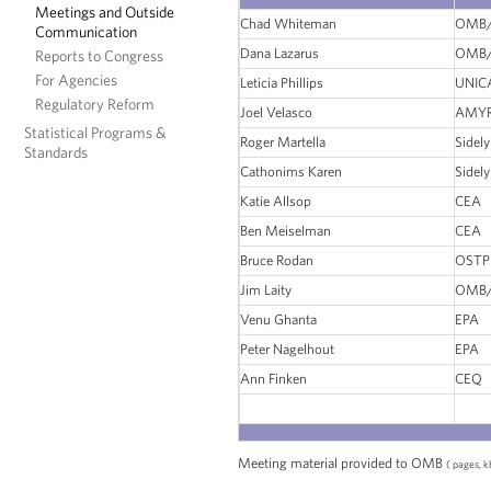
Meetings and Outside
Chad Whiteman
OMB/
Communication
Dana Lazarus
OMB/
Reports to Congress
For Agencies
Leticia Phillips
UNIC
Regulatory Reform
Joel Velasco
AMYR
Statistical Programs &
Roger Martella
Sidely
Standards
Cathonims Karen
Sidely
Katie Allsop
CEA
Ben Meiselman
CEA
Bruce Rodan
OSTP
Jim Laity
OMB/
Venu Ghanta
EPA
Peter Nagelhout
EPA
Ann Finken
CEQ
Meeting material provided to OMB
( pages, k