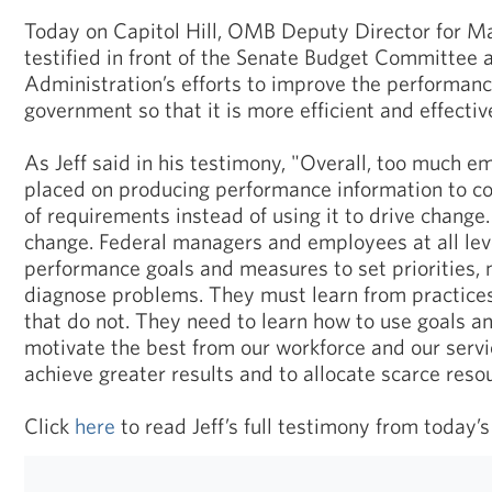
Today on Capitol Hill, OMB Deputy Director for M
testified in front of the Senate Budget Committee 
Administration’s efforts to improve the performanc
government so that it is more efficient and effectiv
As Jeff said in his testimony, "Overall, too much 
placed on producing performance information to co
of requirements instead of using it to drive change
change. Federal managers and employees at all lev
performance goals and measures to set priorities, 
diagnose problems. They must learn from practice
that do not. They need to learn how to use goals 
motivate the best from our workforce and our servi
achieve greater results and to allocate scarce reso
Click
here
to read Jeff’s full testimony from today’s