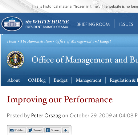
This is historical material “frozen in time”. The website is no l
BRIEFING ROOM
ISSUES
Home
•
The Administration
• Office of Management and Budget
About
OMBlog
Budget
Management
Regulation & 
Improving our Performance
Posted by
Peter Orszag
on October 29, 2009 at 04:08 