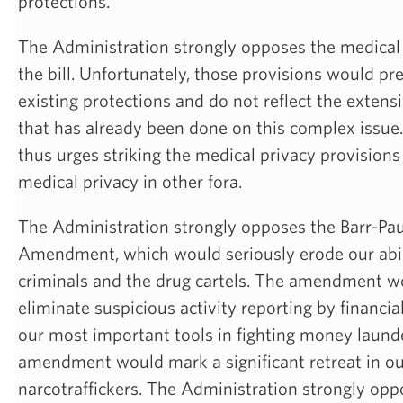
protections.
The Administration strongly opposes the medical 
the bill. Unfortunately, those provisions would p
existing protections and do not reflect the extensi
that has already been done on this complex issue
thus urges striking the medical privacy provisions
medical privacy in other fora.
The Administration strongly opposes the Barr-Pa
Amendment, which would seriously erode our abilit
criminals and the drug cartels. The amendment wo
eliminate suspicious activity reporting by financial
our most important tools in fighting money laund
amendment would mark a significant retreat in our
narcotraffickers. The Administration strongly oppo