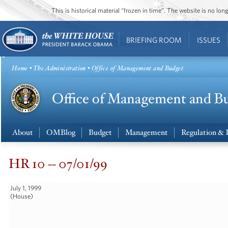
This is historical material “frozen in time”. The website is no l
BRIEFING ROOM
ISSUES
Home
•
The Administration
• Office of Management and Budget
About
OMBlog
Budget
Management
Regulation & 
HR 10 -- 07/01/99
July 1, 1999
(House)