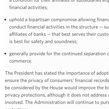
financial activities;
uphold a bipartisan compromise allowing financi
conduct financial activities in the structure -- su
affiliates of banks -- that best serves their cust
is best for safety and soundness;
generally provide for the continued separation 
commerce.
The President has stated the importance of adopt
ensure the privacy of consumers' financial recor
be considered by the House would improve the bil
privacy protections, although it does not address a
involved. The Administration will continue to pur