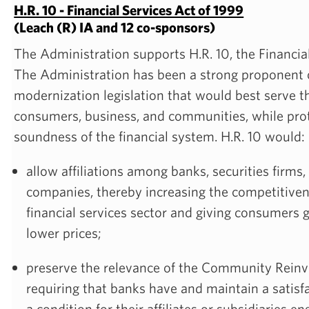
H.R. 10 - Financial Services Act of 1999
(Leach (R) IA and 12 co-sponsors)
The Administration supports H.R. 10, the Financial
The Administration has been a strong proponent o
modernization legislation that would best serve th
consumers, business, and communities, while prot
soundness of the financial system. H.R. 10 would:
allow affiliations among banks, securities firms
companies, thereby increasing the competitivene
financial services sector and giving consumers 
lower prices;
preserve the relevance of the Community Rein
requiring that banks have and maintain a satis
a condition for their affiliates or subsidiaries e