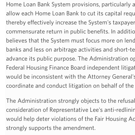
Home Loan Bank System provisions, particularly a
allow each Home Loan Bank to cut its capital requ
thereby effectively increase the System's taxpaye
commensurate return in public benefits. In additi
believes that the System must focus more on len
banks and less on arbitrage activities and short-t
advance its public purpose. The Administration o
Federal Housing Finance Board independent litigat
would be inconsistent with the Attorney General's
coordinate and conduct litigation on behalf of the
The Administration strongly objects to the refusa
consideration of Representative Lee's anti-redli
would help deter violations of the Fair Housing A
strongly supports the amendment.