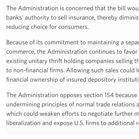
The Administration is concerned that the bill woul
banks' authority to sell insurance, thereby dimin
reducing choice for consumers.
Because of its commitment to maintaining a sepa
commerce, the Administration continues to favor a
existing unitary thrift holding companies selling th
to non-financial firms. Allowing such sales could 
financial ownership of insured depository institut
The Administration opposes section 154 because i
undermining principles of normal trade relations 
which could weaken efforts to negotiate further 
liberalization and expose U.S. firms to additional 