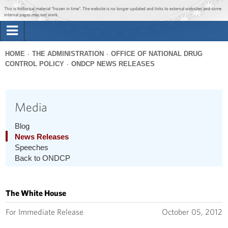
Jump to main content
Jump to navigation
This is historical material “frozen in time”. The website is no longer updated and links to external websites and some
internal pages may not work.
Search
Briefing Room
HOME
THE ADMINISTRATION
OFFICE OF NATIONAL DRUG
Search
CONTROL POLICY
ONDCP NEWS RELEASES
You
form
Issues
are
here
Media
The Administration
Blog
1600 Penn
News Releases
Speeches
Back to ONDCP
The White House
For Immediate Release
October 05, 2012