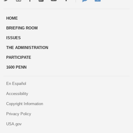
ways
Us
HOME
to
BRIEFING ROOM
engage
ISSUES
THE ADMINISTRATION
PARTICIPATE
1600 PENN
En Español
Accessibility
Copyright Information
Privacy Policy
USA.gov