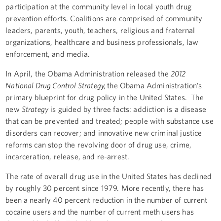
participation at the community level in local youth drug
prevention efforts. Coalitions are comprised of community
leaders, parents, youth, teachers, religious and fraternal
organizations, healthcare and business professionals, law
enforcement, and media.
In April, the Obama Administration released the
2012
National Drug Control Strategy,
the Obama Administration’s
primary blueprint for drug policy in the United States. The
new
Strategy
is guided by three facts: addiction is a disease
that can be prevented and treated; people with substance use
disorders can recover; and innovative new criminal justice
reforms can stop the revolving door of drug use, crime,
incarceration, release, and re-arrest.
The rate of overall drug use in the United States has declined
by roughly 30 percent since 1979. More recently, there has
been a nearly 40 percent reduction in the number of current
cocaine users and the number of current meth users has