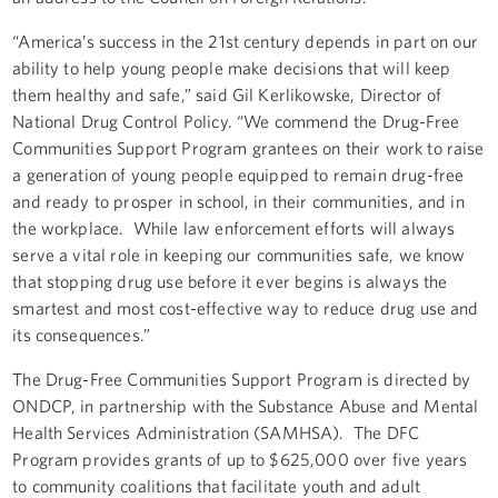
“America’s success in the 21st century depends in part on our
ability to help young people make decisions that will keep
them healthy and safe,” said Gil Kerlikowske, Director of
National Drug Control Policy. “We commend the Drug-Free
Communities Support Program grantees on their work to raise
a generation of young people equipped to remain drug-free
and ready to prosper in school, in their communities, and in
the workplace. While law enforcement efforts will always
serve a vital role in keeping our communities safe, we know
that stopping drug use before it ever begins is always the
smartest and most cost-effective way to reduce drug use and
its consequences.”
The Drug-Free Communities Support Program is directed by
ONDCP, in partnership with the Substance Abuse and Mental
Health Services Administration (SAMHSA). The DFC
Program provides grants of up to $625,000 over five years
to community coalitions that facilitate youth and adult