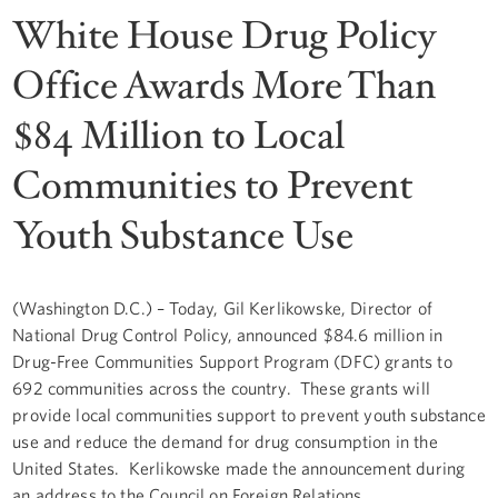
White House Drug Policy
Office Awards More Than
$84 Million to Local
Communities to Prevent
Youth Substance Use
(Washington D.C.) – Today, Gil Kerlikowske, Director of
National Drug Control Policy, announced $84.6 million in
Drug-Free Communities Support Program (DFC) grants to
692 communities across the country. These grants will
provide local communities support to prevent youth substance
use and reduce the demand for drug consumption in the
United States. Kerlikowske made the announcement during
an address to the Council on Foreign Relations.