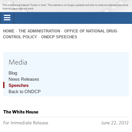
Jump to main content
Jump to navigation
This is historical material “frozen in time”. The website is no longer updated and links to external websites and some
internal pages may not work.
Search
Briefing Room
HOME
THE ADMINISTRATION
OFFICE OF NATIONAL DRUG
Search
CONTROL POLICY
ONDCP SPEECHES
You
form
Issues
are
here
Media
The Administration
Blog
1600 Penn
News Releases
Speeches
Back to ONDCP
The White House
For Immediate Release
June 22, 2012