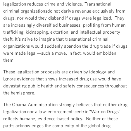
legalization reduces crime and violence. Transnational
criminal organizationsdo not derive revenue exclusively from
drugs, nor would they disband if drugs were legalized. They
are increasingly diversified businesses, profiting from human
trafficking, kidnapping, extortion, and intellectual property
theft. It’s naïve to imagine that transnational criminal
organizations would suddenly abandon the drug trade if drugs
were made legal—such a move, in fact, would embolden
them.
These legalization proposals are driven by ideology and
ignore evidence that shows increased drug use would have
devastating public health and safety consequences throughout
the hemisphere.
The Obama Administration strongly believes that neither drug
legalization nor a law-enforcement-centric “War on Drugs”
reflects humane, evidence-based policy. Neither of these
paths acknowledges the complexity of the global drug