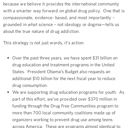
because we believe it provides the international community
with a smarter way forward on global drug policy. One that is
compassionate, evidence- based, and most importantly –
grounded in what science – not ideology or dogma—tells us
about the true nature of drug addiction.
This strategy is not just words, it's action:
Over the past three years, we have spent $31 billion on
drug education and treatment programs in the United
States. President Obama’s Budget also requests an
additional $10 billion for the next fiscal year to reduce
drug consumption.
We are supporting drug education programs for youth. As
part of this effort, we’ve provided over $370 million in
funding through the Drug Free Communities program to
more than 700 local community coalitions made up of
organizers working to prevent drug use among teens
across America. These are programs almost identical to