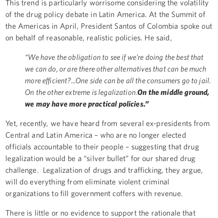
This trend is particularly worrisome considering the volatility
of the drug policy debate in Latin America. At the Summit of
the Americas in April, President Santos of Colombia spoke out
on behalf of reasonable, realistic policies. He said,
“We have the obligation to see if we’re doing the best that
we can do, or are there other alternatives that can be much
more efficient?...One side can be all the consumers go to jail.
On the other extreme is legalization.
On the middle ground,
we may have more practical policies.”
Yet, recently, we have heard from several ex-presidents from
Central and Latin America – who are no longer elected
officials accountable to their people – suggesting that drug
legalization would be a “silver bullet” for our shared drug
challenge. Legalization of drugs and trafficking, they argue,
will do everything from eliminate violent criminal
organizations to fill government coffers with revenue.
There is little or no evidence to support the rationale that