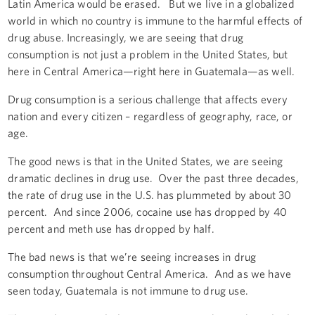
Latin America would be erased. But we live in a globalized
world in which no country is immune to the harmful effects of
drug abuse. Increasingly, we are seeing that drug
consumption is not just a problem in the United States, but
here in Central America—right here in Guatemala—as well.
Drug consumption is a serious challenge that affects every
nation and every citizen – regardless of geography, race, or
age.
The good news is that in the United States, we are seeing
dramatic declines in drug use. Over the past three decades,
the rate of drug use in the U.S. has plummeted by about 30
percent. And since 2006, cocaine use has dropped by 40
percent and meth use has dropped by half.
The bad news is that we’re seeing increases in drug
consumption throughout Central America. And as we have
seen today, Guatemala is not immune to drug use.