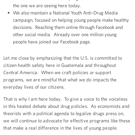
the one we are seeing here today.
We also maintain a National Youth Anti-Drug Media
campaign, focused on helping young people make healthy
decisions. Reaching them online through Facebook and
other social media. Already over one million young
people have joined our Facebook page.
Let me close by emphasizing that the U.S. is committed to
citizen health safety here in Guatemala and throughout
Central America. When we craft policies or support
programs, we are mindful that what we do impacts the
everyday lives of our citizens.
That is why I am here today. To give a voice to the voiceless
in this heated debate about drug policies. As economists and
theorists with a political agenda to legalize drugs press on,
we will continue to advocate for effective programs like these
that make a real difference in the lives of young people.