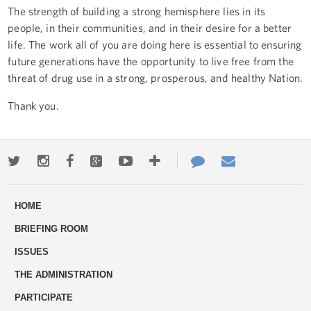
The strength of building a strong hemisphere lies in its
people, in their communities, and in their desire for a better
life. The work all of you are doing here is essential to ensuring
future generations have the opportunity to live free from the
threat of drug use in a strong, prosperous, and healthy Nation.
Thank you.
Twitter
Instagram
Facebook
Google+
Youtube
More
Contact
Email
ways
Us
HOME
to
BRIEFING ROOM
engage
ISSUES
THE ADMINISTRATION
PARTICIPATE