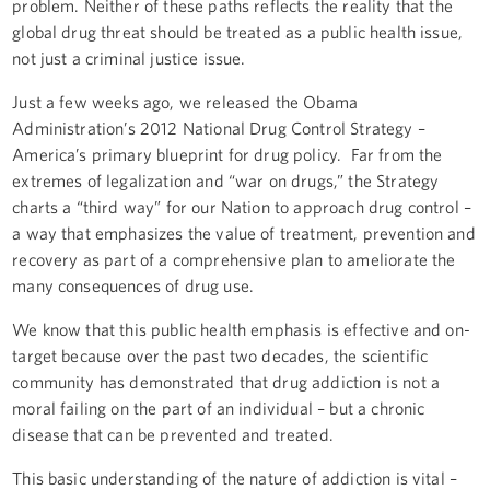
problem. Neither of these paths reflects the reality that the
global drug threat should be treated as a public health issue,
not just a criminal justice issue.
Just a few weeks ago, we released the Obama
Administration’s 2012 National Drug Control Strategy –
America’s primary blueprint for drug policy. Far from the
extremes of legalization and “war on drugs,” the Strategy
charts a “third way” for our Nation to approach drug control –
a way that emphasizes the value of treatment, prevention and
recovery as part of a comprehensive plan to ameliorate the
many consequences of drug use.
We know that this public health emphasis is effective and on-
target because over the past two decades, the scientific
community has demonstrated that drug addiction is not a
moral failing on the part of an individual – but a chronic
disease that can be prevented and treated.
This basic understanding of the nature of addiction is vital –