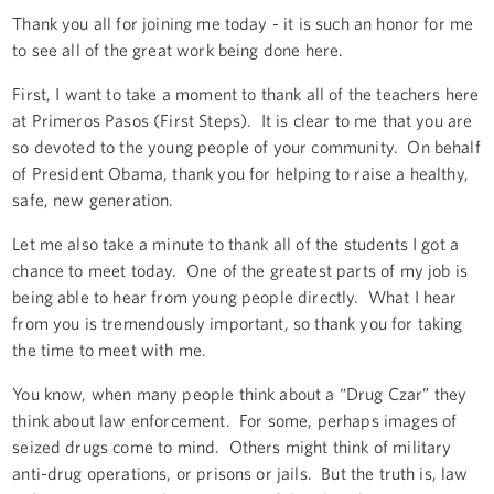
Thank you all for joining me today - it is such an honor for me
to see all of the great work being done here.
First, I want to take a moment to thank all of the teachers here
at Primeros Pasos (First Steps). It is clear to me that you are
so devoted to the young people of your community. On behalf
of President Obama, thank you for helping to raise a healthy,
safe, new generation.
Let me also take a minute to thank all of the students I got a
chance to meet today. One of the greatest parts of my job is
being able to hear from young people directly. What I hear
from you is tremendously important, so thank you for taking
the time to meet with me.
You know, when many people think about a “Drug Czar” they
think about law enforcement. For some, perhaps images of
seized drugs come to mind. Others might think of military
anti-drug operations, or prisons or jails. But the truth is, law