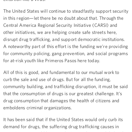
The United States will continue to steadfastly support security
in this region—let there be no doubt about that. Through the
Central America Regional Security Initiative (CARSI) and
other initiatives, we are helping create safe streets here,
disrupt drug trafficking, and support democratic institutions.
A noteworthy part of this effort is the funding we’re providing
for community policing, gang prevention, and social programs
for at-risk youth like Primeros Pasos here today.
All of this is good, and fundamental to our mutual work to
curb the sale and use of drugs. But for all the funding,
community building, and trafficking disruption, it must be said
that the consumption of drugs is our greatest challenge. It’s
drug consumption that damages the health of citizens and
emboldens criminal organizations.
It has been said that if the United States would only curb its
demand for drugs, the suffering drug trafficking causes in