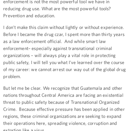
enforcement is not the most powerful tool we have in
reducing drug use. What are the most powerful tools?
Prevention and education.
I don’t make this claim without lightly or without experience.
Before I became the drug czar, I spent more than thirty years
as a law enforcement official. And while smart law
enforcement– especially against transnational criminal
organizations – will always play a vital role in protecting
public safety, I will tell you what I’ve learned over the course
of my career: we cannot arrest our way out of the global drug
problem.
But let me be clear. We recognize that Guatemala and other
nations throughout Central America are facing an existential
threat to public safety because of Transnational Organized
Crime. Because effective pressure has been applied in other
regions, these criminal organizations are seeking to expand
their operations here, spreading violence, corruption and
extortion like a virus.