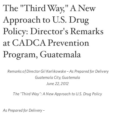
The "Third Way," A New
Approach to U.S. Drug
Policy: Director's Remarks
at CADCA Prevention
Program, Guatemala
Remarks of Director Gil Kerlikowske – As Prepared for Delivery
Guatemala City, Guatemala
June 22, 2012
The "Third Way": A New Approach to U.S. Drug Policy
As Prepared for Delivery –