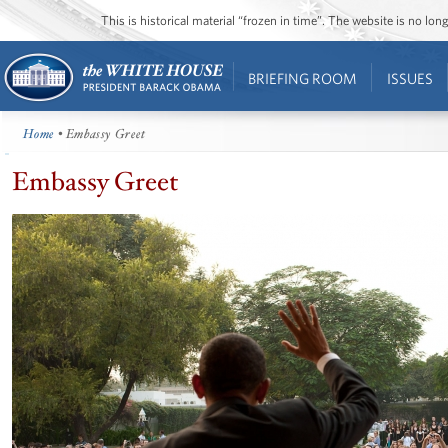
This is historical material “frozen in time”. The website is no l
BRIEFING ROOM
ISSUES
Home
• Embassy Greet
Embassy Greet